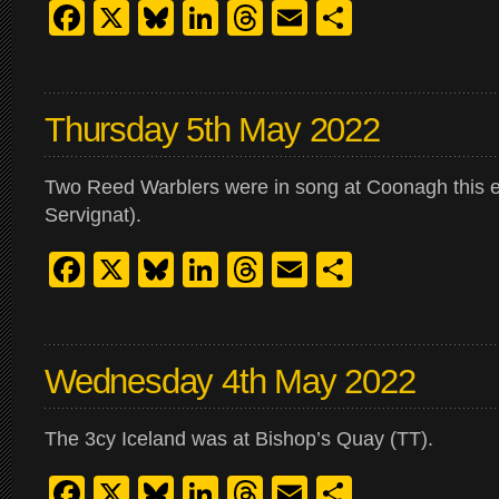
Facebook
X
Bluesky
LinkedIn
Threads
Email
Share
Thursday 5th May 2022
Two Reed Warblers were in song at Coonagh this 
Servignat).
Facebook
X
Bluesky
LinkedIn
Threads
Email
Share
Wednesday 4th May 2022
The 3cy Iceland was at Bishop’s Quay (TT).
Facebook
X
Bluesky
LinkedIn
Threads
Email
Share