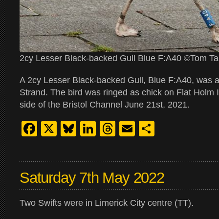
2cy Lesser Black-backed Gull Blue F:A40 ©Tom Ta
A 2cy Lesser Black-backed Gull, Blue F:A40, was a
Strand. The bird was ringed as chick on Flat Holm 
side of the Bristol Channel June 21st, 2021.
Facebook
X
Bluesky
LinkedIn
Threads
Email
Share
Saturday 7th May 2022
Two Swifts were in Limerick City centre (TT).