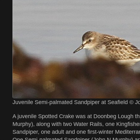
Juvenile Semi-palmated Sandpiper at Seafield © 
A juvenile Spotted Crake was at Doonbeg Lough th
Murphy), along with two Water Rails, one Kingfis
Sandpiper, one adult and one first-winter Mediterra
One Semi-palmated Sandpiper (John N Murphy) and 