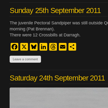
Sunday 25th September 2011
The juvenile Pectoral Sandpiper was still outside Qui
morning (Pat Brennan).
There were 12 Crossbills at Darragh.
Facebook
X
Bluesky
LinkedIn
Threads
Email
Share
Leave a comment
Saturday 24th September 2011