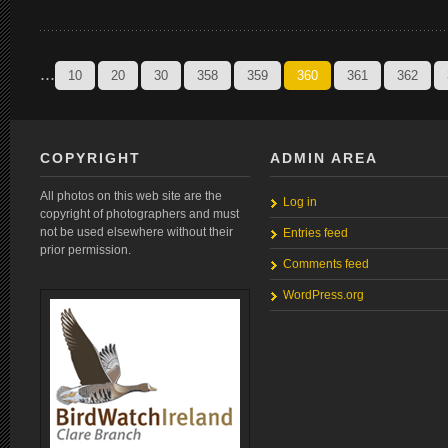
...
10
20
30
358
359
360
361
362
COPYRIGHT
ADMIN AREA
All photos on this web site are the
Log in
copyright of photographers and must
not be used elsewhere without their
Entries feed
prior permission.
Comments feed
WordPress.org