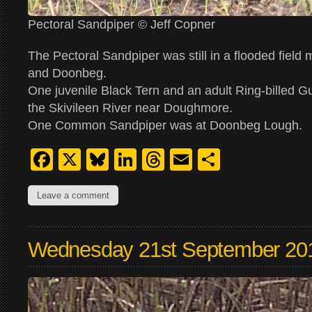
Pectoral Sandpiper © Jeff Copner
The Pectoral Sandpiper was still in a flooded field
and Doonbeg.
One juvenile Black Tern and an adult Ring-billed Gu
the Skivileen River near Doughmore.
One Common Sandpiper was at Doonbeg Lough.
Facebook
X
Bluesky
LinkedIn
Threads
Email
Share
Leave a comment
Wednesday 21st September 20