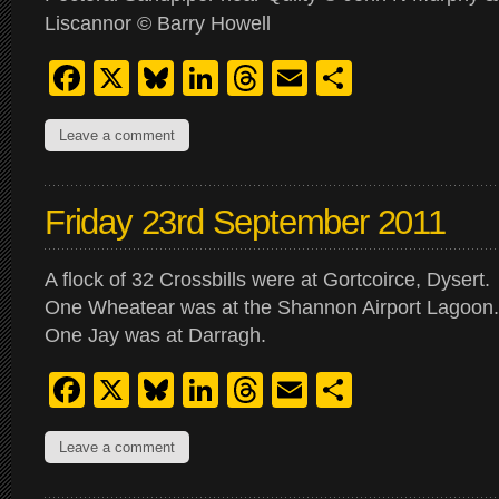
Liscannor © Barry Howell
Facebook
X
Bluesky
LinkedIn
Threads
Email
Share
Leave a comment
Friday 23rd September 2011
A flock of 32 Crossbills were at Gortcoirce, Dysert.
One Wheatear was at the Shannon Airport Lagoon.
One Jay was at Darragh.
Facebook
X
Bluesky
LinkedIn
Threads
Email
Share
Leave a comment