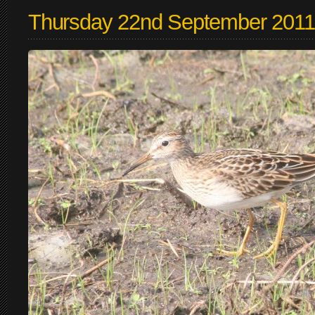
Thursday 22nd September 2011