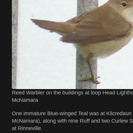
Reed Warbler on the buildings at loop Head Light
McNamara
One immature Blue-winged Teal was at Kilcredaun
McNamara), along with nine Ruff and two Curlew 
at Rinneville.