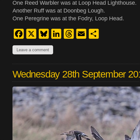
One Reed Warbler was at Loop Head Lighthouse.
Another Ruff was at Doonbeg Lough.
One Peregrine was at the Fodry, Loop Head.
Facebook
X
Bluesky
LinkedIn
Threads
Email
Share
Leave a comment
Wednesday 28th September 20