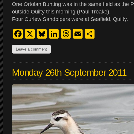
One Ortolan Bunting was in the same field as the P
outside Quilty this morning (Paul Troake).
Four Curlew Sandpipers were at Seafield, Quilty.
Facebook
X
Bluesky
LinkedIn
Threads
Email
Share
Leave a comment
Monday 26th September 2011