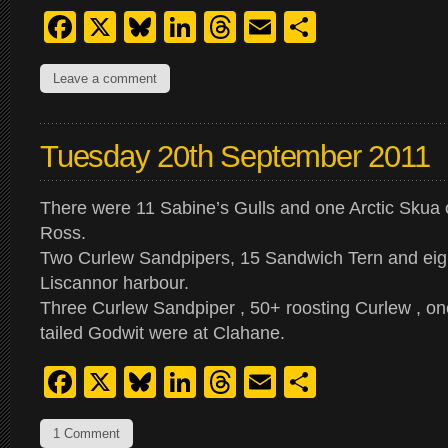
Facebook
X
Bluesky
LinkedIn
Threads
Email
Share
Leave a comment
Tuesday 20th September 2011
There were 11 Sabine’s Gulls and one Arctic Skua o
Ross.
Two Curlew Sandpipers, 15 Sandwich Tern and eigh
Liscannor harbour.
Three Curlew Sandpiper , 50+ roosting Curlew , on
tailed Godwit were at Clahane.
Facebook
X
Bluesky
LinkedIn
Threads
Email
Share
1 Comment