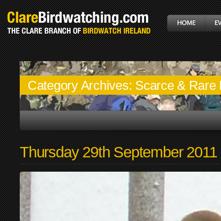
Category Archives:
Scarce & Rare 
Thursday 29th September 2011