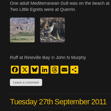
One adult Mediterranean Gull was on the beach at 
Two Little Egrets were at Querrin.
Ruff at Rineville Bay © John N Murphy
Facebook
X
Bluesky
LinkedIn
Threads
Email
Share
Leave a comment
Tuesday 27th September 2011