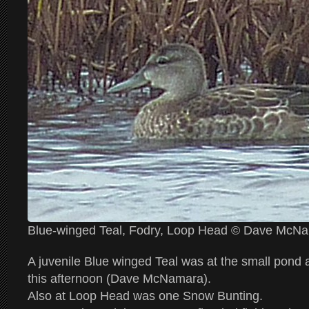
Blue-winged Teal, Fodry, Loop Head © Dave McN
A juvenile Blue winged Teal was at the small pond
this afternoon (Dave McNamara).
Also at Loop Head was one Snow Bunting.