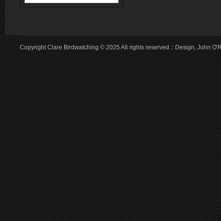
Copyright Clare Birdwatching © 2025 All rights reserved :: Design, John O'