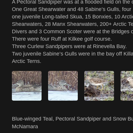
A Pectoral Sandpiper was at a flooded field on the ou
One Great Shearwater and 48 Sabine’s Gulls, four
one juvenile Long-tailed Skua, 15 Bonxies, 10 Arct
Shearwaters, 28 Manx Shearwaters, 200+ Arctic Te
Divers and 3 Common Scoter were at the Bridges o
There were four Ruff at Kilkee golf course.
Three Curlew Sandpipers were at Rinevella Bay.
Two juvenile Sabine’s Gulls were in the bay off Kil
Arctic Terns.
Blue-winged Teal, Pectoral Sandpiper and Snow B
McNamara