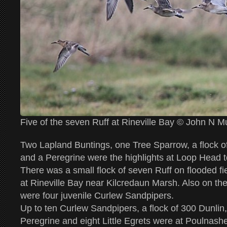
Five of the seven Ruff at Rineville Bay © John N 
Two Lapland Buntings, one Tree Sparrow, a flock o
and a Peregrine were the highlights at Loop Head 
There was a small flock of seven Ruff on flooded f
at Rineville Bay near Kilcredaun Marsh. Also on the
were four juvenile Curlew Sandpipers.
Up to ten Curlew Sandpipers, a flock of 300 Dunlin
Peregrine and eight Little Egrets were at Poulnashe