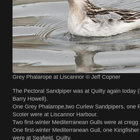
Grey Phalarope at Liscannor © Jeff Copner
The Pectoral Sandpiper was at Quilty again toda
Barry Howell).
One Grey Phalarope,two Curlew Sandpipers, one
Scoter were at Liscannor Harbour.
Two first-winter Mediterranean Gulls were at cregg
One first-winter Mediterranean Gull, one Kingfishe
were at Seafield, Quilty.