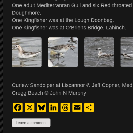
One adult Mediterranran Gull and six Red-throated
Doughmore.
One Kingfisher was at the Lough Doonbeg.
One Kingfisher was at O’Briens Bridge, Lahinch.
Curlew Sandpiper at Liscannor © Jeff Copner, Medi
Cregg Beach © John N Murphy
Facebook
X
Bluesky
LinkedIn
Threads
Email
Share
Leave a comment