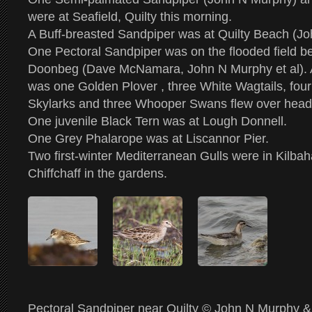
were at Seafield, Quilty this morning.
A Buff-breasted Sandpiper was at Quilty Beach (J
One Pectoral Sandpiper was on the flooded field b
Doonbeg (Dave McNamara, John N Murphy et al). Als
was one Golden Plover , three White Wagtails, fou
Skylarks and three Whooper Swans flew over head
One juvenile Black Tern was at Lough Donnell.
One Grey Phalarope was at Liscannor Pier.
Two first-winter Mediterranean Gulls were in Kilba
Chiffchaff in the gardens.
Pectoral Sandpiper near Quilty © John N Murphy &