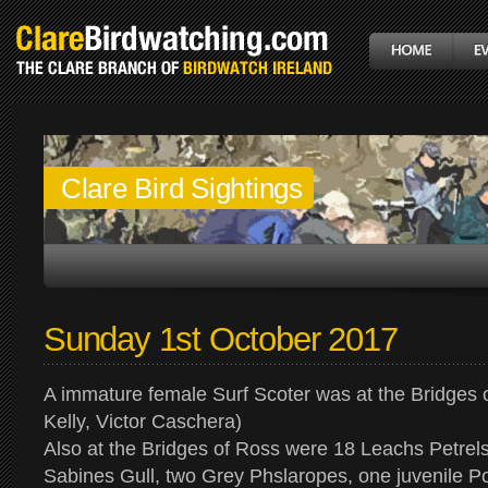
Clare Bird Sightings
Sunday 1st October 2017
A immature female Surf Scoter was at the Bridges 
Kelly, Victor Caschera)
Also at the Bridges of Ross were 18 Leachs Petrels
Sabines Gull, two Grey Phslaropes, one juvenile 