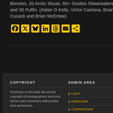
Bonxies, 20 Arctic Skuas, 60+ Sooties Shearwate
and 30 Puffin. (Aidan G Kelly, Victor Cashera, Bri
Cusack and Brian McEntee)
Facebook
X
Bluesky
LinkedIn
Threads
Email
Share
COPYRIGHT
ADMIN AREA
All photos on this web site are the
Log in
copyright of photographers and must
not be used elsewhere without their
Entries feed
prior permission.
Comments feed