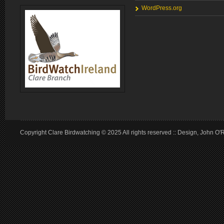
WordPress.org
Copyright Clare Birdwatching © 2025 All rights reserved :: Design, John O'