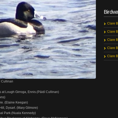
Birdwa
Clare B
Clare B
Clare B
Clare B
Clare B
 Cullinan
at Lough Girroga, Ennis.(Páidí Cullinan)
ons)
re. (Elaine Keegan)
ill, Dysart. (Mary Gilmore)
onal Park.(Nuala Kennedy)