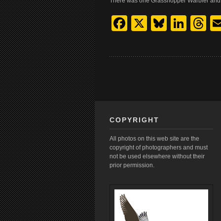
There was one Grasshopper Warbler and 
Facebook
X
Bluesk
Link
T
COPYRIGHT
All photos on this web site are the
copyright of photographers and must
not be used elsewhere without their
prior permission.