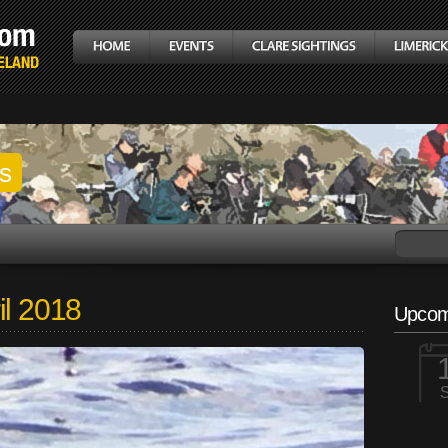
gs
il 2018
Upcom