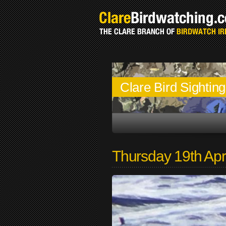
Clare Bird Sightin
Thursday 19th Apr