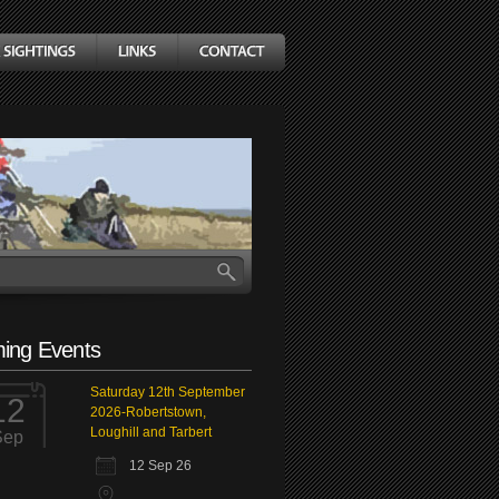
ing Events
Saturday 12th September
12
2026-Robertstown,
Loughill and Tarbert
Sep
12 Sep 26