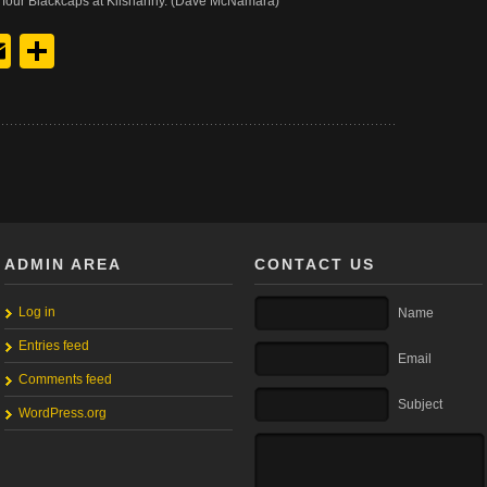
four Blackcaps at Kilshanny. (Dave McNamara)
y
edIn
hreads
Email
Share
ADMIN AREA
CONTACT US
Log in
Name
Entries feed
Email
Comments feed
Subject
WordPress.org