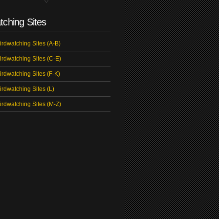
tching Sites
irdwatching Sites (A-B)
irdwatching Sites (C-E)
irdwatching Sites (F-K)
irdwatching Sites (L)
irdwatching Sites (M-Z)