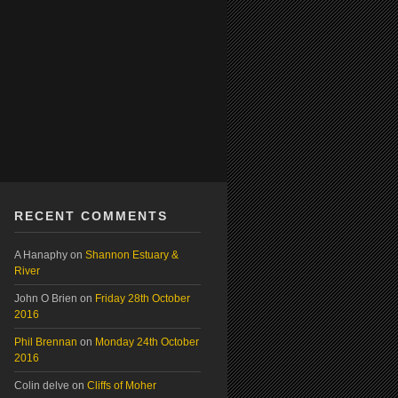
RECENT COMMENTS
A Hanaphy
on
Shannon Estuary &
River
John O Brien
on
Friday 28th October
2016
Phil Brennan
on
Monday 24th October
2016
Colin delve
on
Cliffs of Moher