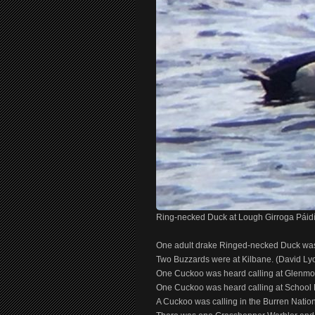
Ring-necked Duck at Lough Girroga Páidí
One adult drake Ringed-necked Duck was 
Two Buzzards were at Kilbane. (David Ly
One Cuckoo was heard calling at Glenmo
One Cuckoo was heard calling at School H
A Cuckoo was calling in the Burren Nati