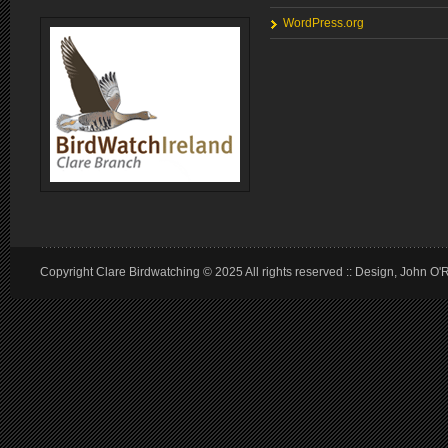
WordPress.org
Copyright Clare Birdwatching © 2025 All rights reserved :: Design, John O'