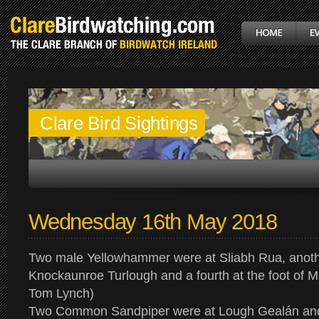
Clare Bird Sightings
Wednesday 16th May 2018
Two male Yellowhammer were at Sliabh Rua, anoth
Knockaunroe Turlough and a fourth at the foot of 
Tom Lynch)
Two Common Sandpiper were at Lough Gealán and