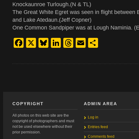
Knockaunroe Turlough.(N & TL)
The Great White Egret was seen in flight between 
and Lake Atedaun.(Jeff Copner)
One Common Sandpiper was at Lough Naminia. (E
Facebook
X
Bluesky
LinkedIn
Threads
Email
Share
COPYRIGHT
ADMIN AREA
All photos on this web site are the
Log in
copyright of photographers and must
not be used elsewhere without their
Entries feed
prior permission.
Comments feed