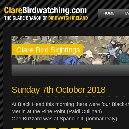
Clare Bird Sightings
Sunday 7th October 2018
At Black Head this morning there were four Black-
Merlin at the Rine Point (Paidi Cullinan)
One Buzzard was at Spancilhill. (Iomhar Daly)