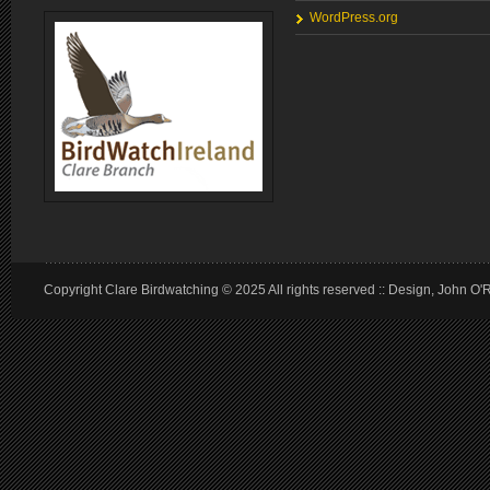
WordPress.org
Copyright Clare Birdwatching © 2025 All rights reserved :: Design, John O'