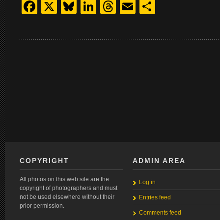
Facebook
X
Bluesky
LinkedIn
Threads
Email
Share
COPYRIGHT
ADMIN AREA
All photos on this web site are the
Log in
copyright of photographers and must
not be used elsewhere without their
Entries feed
prior permission.
Comments feed