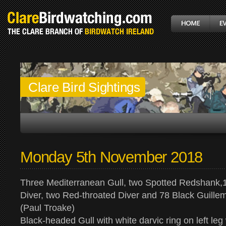
Clare Bird Sightings
Monday 5th November 2018
Three Mediterranean Gull, two Spotted Redshank,
Diver, two Red-throated Diver and 78 Black Guille
(Paul Troake)
Black-headed Gull with white darvic ring on left leg 