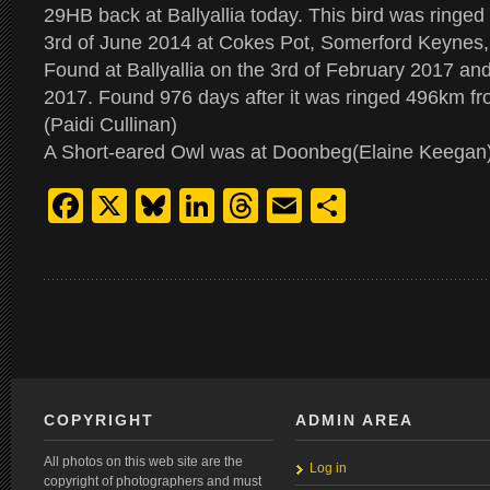
29HB back at Ballyallia today. This bird was ringed 
3rd of June 2014 at Cokes Pot, Somerford Keynes,
Found at Ballyallia on the 3rd of February 2017 a
2017. Found 976 days after it was ringed 496km fr
(Paidi Cullinan)
A Short-eared Owl was at Doonbeg(Elaine Keegan
Facebook
X
Bluesky
LinkedIn
Threads
Email
Share
COPYRIGHT
ADMIN AREA
All photos on this web site are the
Log in
copyright of photographers and must