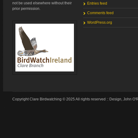
not be used elsewhere without their
Entries feed
prior permission.
Comments feed
WordPress.org
Copyright Clare Birdwatching © 2025 All rights reserved :: Design, John O'