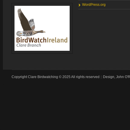
WordPress.org
Copyright Clare Birdwatching © 2025 All rights reserved :: Design, John O'