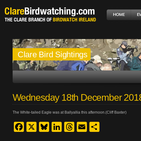
Clare Bird Sightings
Wednesday 18th December 201
The White-tailed Eagle was at Ballyallia this afternoon.(Cliff Baxter)
Facebook
X
Bluesky
LinkedIn
Threads
Email
Share