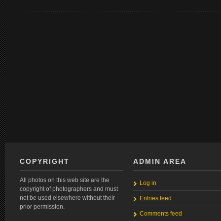
COPYRIGHT
ADMIN AREA
All photos on this web site are the
Log in
copyright of photographers and must
not be used elsewhere without their
Entries feed
prior permission.
Comments feed