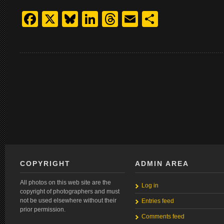
Facebook
X
Bluesky
LinkedIn
Threads
Email
Share
COPYRIGHT
ADMIN AREA
All photos on this web site are the
Log in
copyright of photographers and must
not be used elsewhere without their
Entries feed
prior permission.
Comments feed