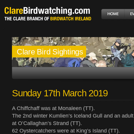
Clare Bird Sightings
Sunday 17th March 2019
A Chiffchaff was at Monaleen (TT).
The 2nd winter Kumlien’s Iceland Gull and an adult
at O’Callaghan’s Strand (TT).
62 Oystercatchers were at King’s Island (TT).