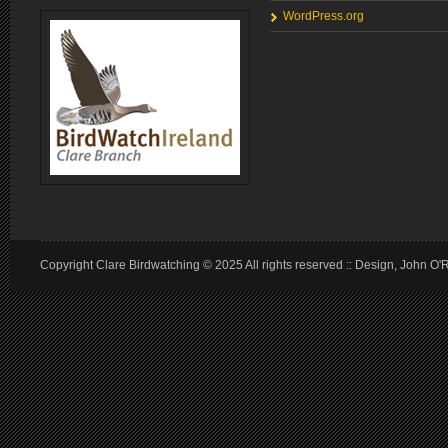
WordPress.org
Copyright Clare Birdwatching © 2025 All rights reserved :: Design, John O'