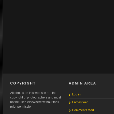
COPYRIGHT
ADMIN AREA
All photos on this web site are the
Log in
copyright of photographers and must
not be used elsewhere without their
Entries feed
prior permission.
Comments feed