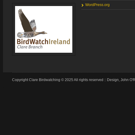
WordPress.org
Copyright Clare Birdwatching © 2025 All rights reserved :: Design, John O'