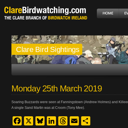
Clare Bird Sightings
Monday 25th March 2019
Soaring Buzzards were seen at Fanningstown (Andrew Holmes) and Killeen,
A single Sand Martin was at Croom (Tony Mee).
Facebook
X
Bluesky
LinkedIn
Threads
Email
Share