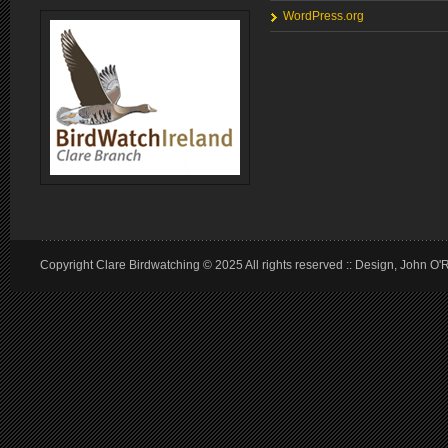
WordPress.org
Copyright Clare Birdwatching © 2025 All rights reserved :: Design, John O'