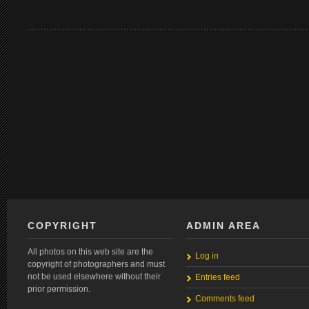
COPYRIGHT
ADMIN AREA
All photos on this web site are the
Log in
copyright of photographers and must
not be used elsewhere without their
Entries feed
prior permission.
Comments feed