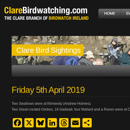
Clare Bird Sightings
Friday 5th April 2019
Two Swallows were at Klimeedy (Andrew Holmes).
Two Great-crested Grebes, 18 Gadwall, four Mallard and a Raven were at 
Facebook
X
Bluesky
LinkedIn
Threads
Email
Share