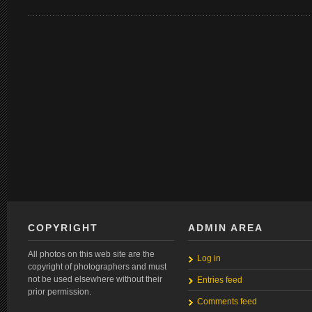
COPYRIGHT
ADMIN AREA
All photos on this web site are the
Log in
copyright of photographers and must
not be used elsewhere without their
Entries feed
prior permission.
Comments feed