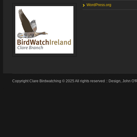
WordPress.org
Copyright Clare Birdwatching © 2025 All rights reserved :: Design, John O'