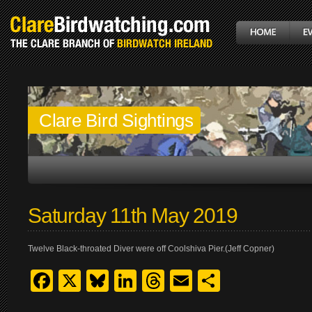
Clare Bird Sightings
Saturday 11th May 2019
Twelve Black-throated Diver were off Coolshiva Pier.(Jeff Copner)
Facebook
X
Bluesky
LinkedIn
Threads
Email
Share