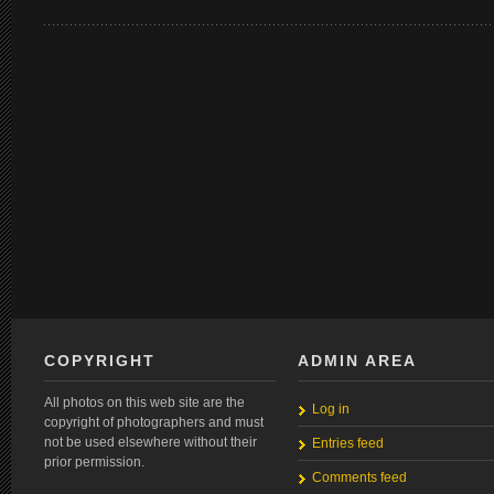
COPYRIGHT
ADMIN AREA
All photos on this web site are the
Log in
copyright of photographers and must
not be used elsewhere without their
Entries feed
prior permission.
Comments feed