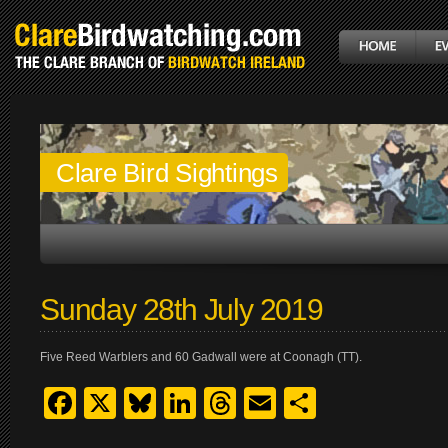
Clare Bird Sightings
Sunday 28th July 2019
Five Reed Warblers and 60 Gadwall were at Coonagh (TT).
Facebook
X
Bluesky
LinkedIn
Threads
Email
Share