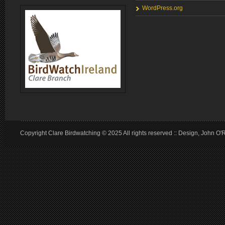
WordPress.org
Copyright Clare Birdwatching © 2025 All rights reserved :: Design, John O'