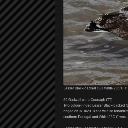
Lesser Black-backed Gull White 28C:C 
59 Gadwall were Coonagh (TT)
Two colour-ringed Lesser Black-backed Gu
ringed on 3/10/2018 at a wildlife rehabilit
southern Portugal and White 28C:C was a 