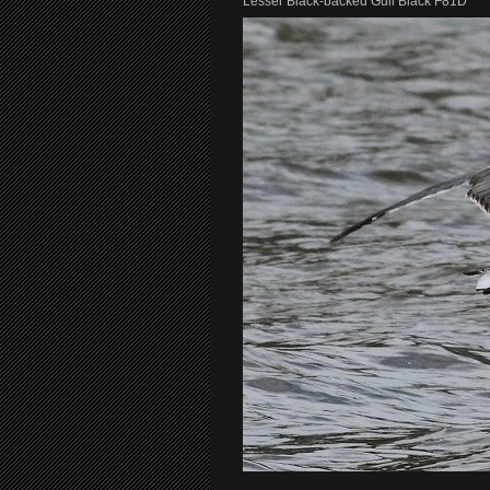
Lesser Black-backed Gull Black F81D