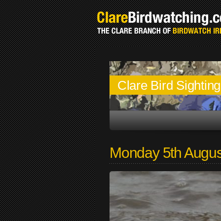
Clare Bird Sightin
Monday 5th Augus