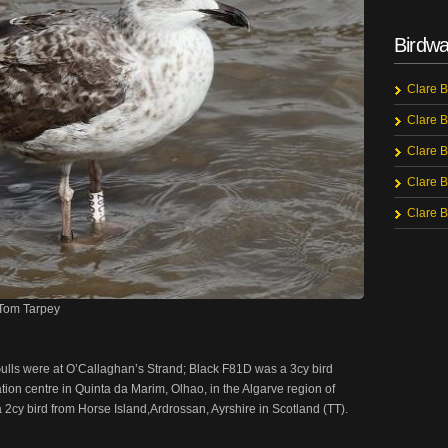
Birdwa
Clare B
Clare B
Clare B
Clare B
Clare B
©Tom Tarpey
lls were at O’Callaghan’s Strand; Black F81D was a 3cy bird
ation centre in Quinta da Marim, Olhao, in the Algarve region of
2cy bird from Horse Island,Ardrossan, Ayrshire in Scotland (TT).