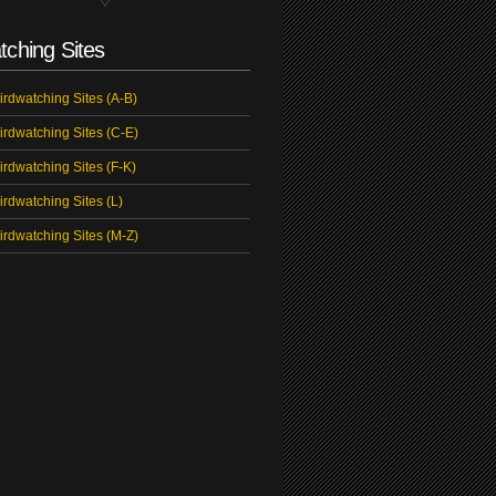
tching Sites
irdwatching Sites (A-B)
irdwatching Sites (C-E)
irdwatching Sites (F-K)
irdwatching Sites (L)
irdwatching Sites (M-Z)