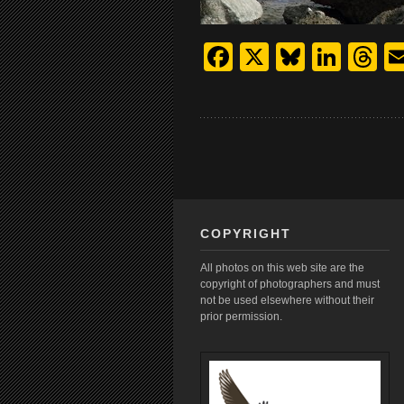
Facebook
X
Bluesk
Link
T
COPYRIGHT
All photos on this web site are the
copyright of photographers and must
not be used elsewhere without their
prior permission.