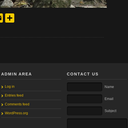
y
edIn
hreads
Email
Share
ADMIN AREA
CONTACT US
Log in
Name
Entries feed
Email
Comments feed
Subject
WordPress.org