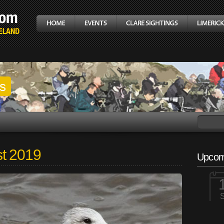
gs
t 2019
Upcom