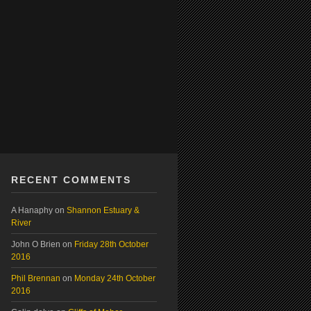
RECENT COMMENTS
A Hanaphy
on
Shannon Estuary &
River
John O Brien
on
Friday 28th October
2016
Phil Brennan
on
Monday 24th October
2016