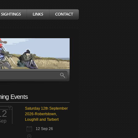
ing Events
Saturday 12th September
12
2026-Robertstown,
Loughill and Tarbert
Sep
12 Sep 26