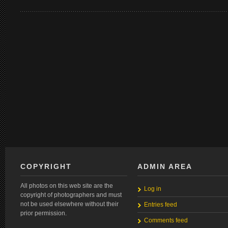
COPYRIGHT
ADMIN AREA
All photos on this web site are the
Log in
copyright of photographers and must
not be used elsewhere without their
Entries feed
prior permission.
Comments feed