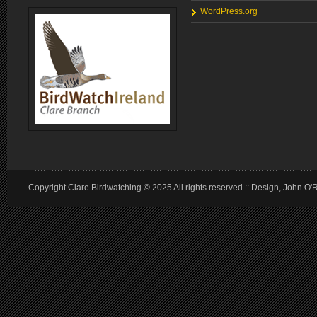
WordPress.org
Copyright Clare Birdwatching © 2025 All rights reserved :: Design, John O'