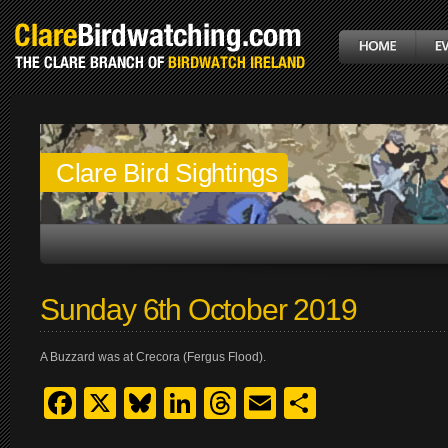
Clare Bird Sightings
Sunday 6th October 2019
A Buzzard was at Crecora (Fergus Flood).
Facebook
X
Bluesky
LinkedIn
Threads
Email
Share