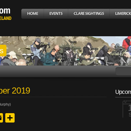
gs
ber 2019
Upcom
Murphy)
y
edIn
hreads
Email
Share