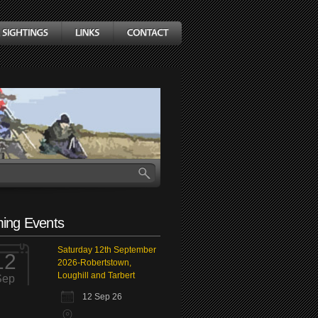
ing Events
Saturday 12th September
12
2026-Robertstown,
Loughill and Tarbert
Sep
12 Sep 26