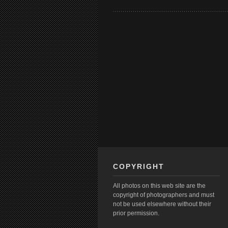
COPYRIGHT
All photos on this web site are the
copyright of photographers and must
not be used elsewhere without their
prior permission.