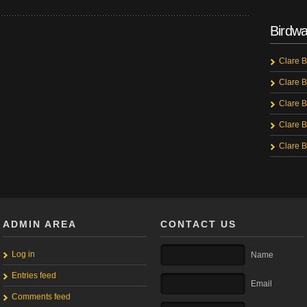
Birdwa
Clare B
Clare B
Clare B
Clare B
Clare B
ADMIN AREA
CONTACT US
Log in
Name
Entries feed
Email
Comments feed