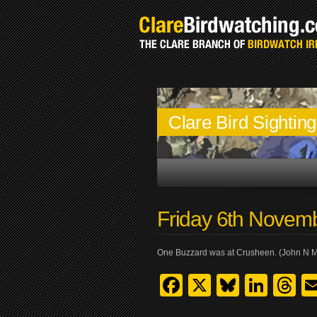
Clare Bird Sightin
Friday 6th Novem
One Buzzard was at Crusheen. (John N 
Facebook
X
Bluesk
Link
T