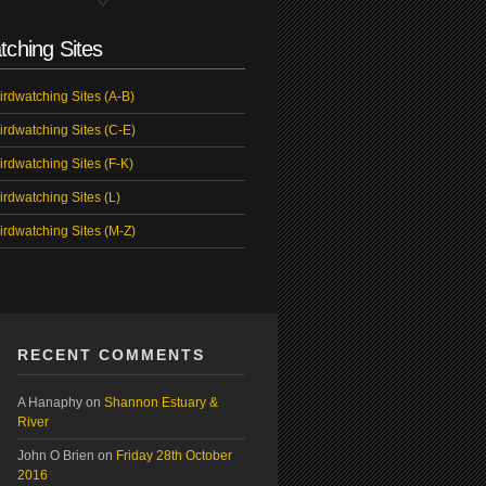
tching Sites
irdwatching Sites (A-B)
irdwatching Sites (C-E)
irdwatching Sites (F-K)
irdwatching Sites (L)
irdwatching Sites (M-Z)
RECENT COMMENTS
A Hanaphy
on
Shannon Estuary &
River
John O Brien
on
Friday 28th October
2016