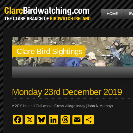
Clare Bird Sightings
Monday 23rd December 2019
A 2CY Iceland Gull was at Cross village today.(John N Murphy)
Facebook
X
Bluesky
LinkedIn
Threads
Email
Share