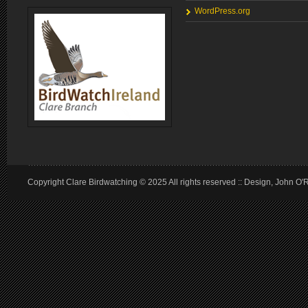
WordPress.org
Copyright Clare Birdwatching © 2025 All rights reserved :: Design, John O'