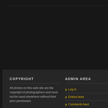
COPYRIGHT
ADMIN AREA
All photos on this web site are the
Log in
copyright of photographers and must
not be used elsewhere without their
Entries feed
prior permission.
Comments feed