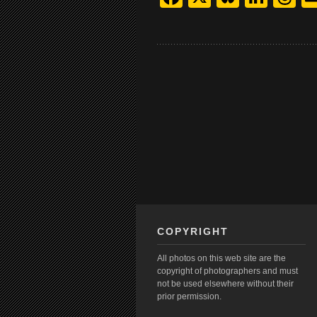
COPYRIGHT
All photos on this web site are the
copyright of photographers and must
not be used elsewhere without their
prior permission.