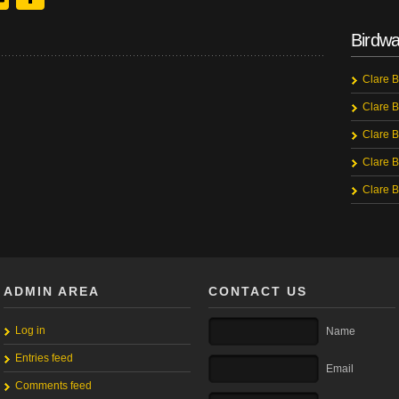
Birdwa
Clare B
Clare B
Clare B
Clare B
Clare B
ADMIN AREA
CONTACT US
Log in
Name
Entries feed
Email
Comments feed