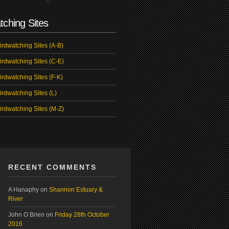
tching Sites
irdwatching Sites (A-B)
irdwatching Sites (C-E)
irdwatching Sites (F-K)
irdwatching Sites (L)
irdwatching Sites (M-Z)
RECENT COMMENTS
A Hanaphy
on
Shannon Estuary &
River
John O Brien
on
Friday 28th October
2016