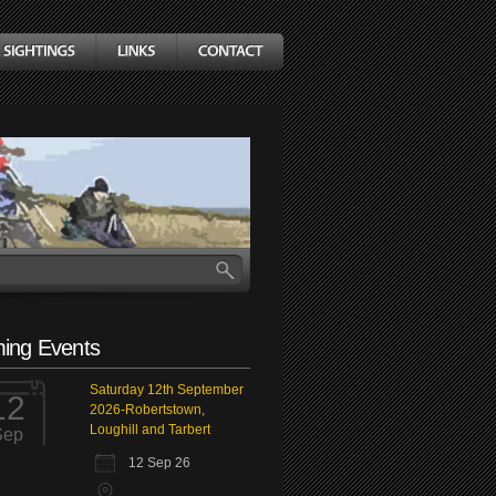
ing Events
Saturday 12th September
12
2026-Robertstown,
Loughill and Tarbert
Sep
12 Sep 26