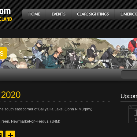
gs
h 2020
Upcom
he south east corner of Ballyallia Lake. (John N Murphy)
gireen, Newmarket-on-Fergus. (JNM)
y
edIn
hreads
Email
Share