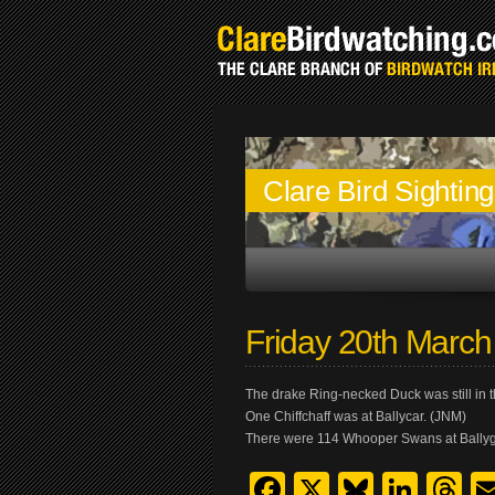
Clare Bird Sightin
Friday 20th Marc
The drake Ring-necked Duck was still in t
One Chiffchaff was at Ballycar. (JNM)
There were 114 Whooper Swans at Bally
Facebook
X
Bluesk
Link
T