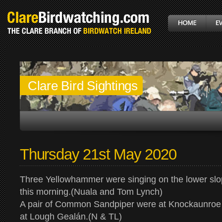
Clare Bird Sightings
Thursday 21st May 2020
Three Yellowhammer were singing on the lower sl
this morning.(Nuala and Tom Lynch)
A pair of Common Sandpiper were at Knockaunroe 
at Lough Gealán.(N & TL)