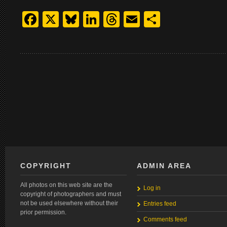
Facebook
X
Bluesky
LinkedIn
Threads
Email
Share
COPYRIGHT
ADMIN AREA
All photos on this web site are the
Log in
copyright of photographers and must
not be used elsewhere without their
Entries feed
prior permission.
Comments feed