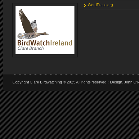
WordPress.org
Copyright Clare Birdwatching © 2025 All rights reserved :: Design, John O'