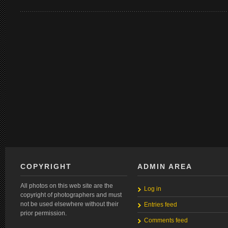
COPYRIGHT
ADMIN AREA
All photos on this web site are the
Log in
copyright of photographers and must
not be used elsewhere without their
Entries feed
prior permission.
Comments feed