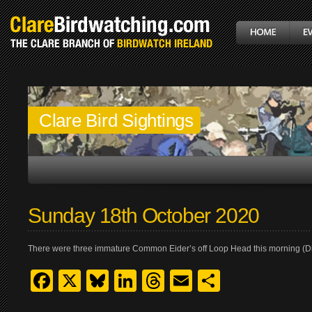
Clare Bird Sightings
Sunday 18th October 2020
There were three immature Common Eider’s off Loop Head this morning (Dix
Facebook
X
Bluesky
LinkedIn
Threads
Email
Share