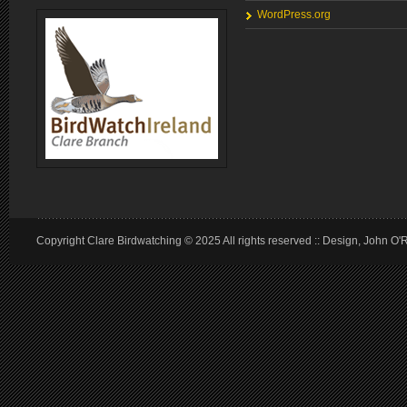
WordPress.org
Copyright Clare Birdwatching © 2025 All rights reserved :: Design, John O'