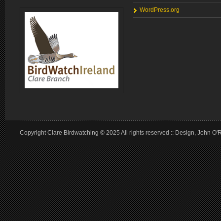
WordPress.org
Copyright Clare Birdwatching © 2025 All rights reserved :: Design, John O'