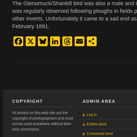
The Glenamuck/Shankill bird was also a male and i
was regularly observed following ploughs in fields
other inverts. Unfortunately it came to a sad end as
February 1891.
Facebook
X
Bluesky
LinkedIn
Threads
Email
Share
COPYRIGHT
ADMIN AREA
All photos on this web site are the
Log in
copyright of photographers and must
not be used elsewhere without their
Entries feed
prior permission.
Comments feed