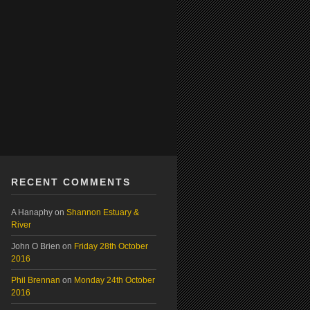
RECENT COMMENTS
A Hanaphy
on
Shannon Estuary &
River
John O Brien
on
Friday 28th October
2016
Phil Brennan
on
Monday 24th October
2016