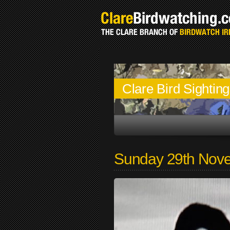
Clare Bird Sightin
Sunday 29th Nov