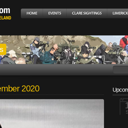
gs
ember 2020
Upcom