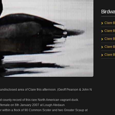
Birdwa
Clare B
Clare B
Clare B
Clare B
Clare B
n undisclosed area of Clare this afternoon. (Geoff Pearson & John N
nd county record of this rare North American vagrant duck.
s a female on 6th January 2007 at Lough Atedaun.
r within a flock of 90 Common Scoter and two Greater Scaup at