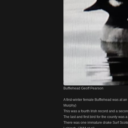
Bufflehead Geoff Pearson
A first-winter female Bufflehead was at a
Murphy)
This was a fourth Irish record and a seco
The last and first bird for the county wa
There was one immature drake Surf Scote