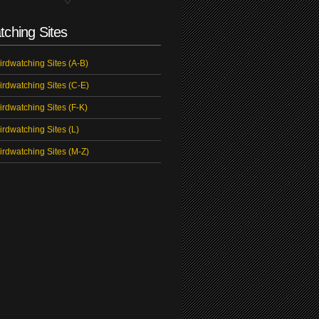
tching Sites
irdwatching Sites (A-B)
irdwatching Sites (C-E)
irdwatching Sites (F-K)
irdwatching Sites (L)
irdwatching Sites (M-Z)