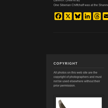
Lahinch. (JNM et al)
One Siberian Chiffchaff was at the Shann
Facebook
X
Bluesk
Link
T
COPYRIGHT
All photos on this web site are the
copyright of photographers and must
not be used elsewhere without their
prior permission.