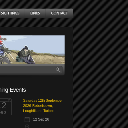
ing Events
Saturday 12th September
12
2026-Robertstown,
Loughill and Tarbert
Sep
12 Sep 26