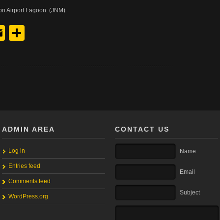
on Airport Lagoon. (JNM)
y
edIn
hreads
Email
Share
ADMIN AREA
CONTACT US
Log in
Name
Entries feed
Email
Comments feed
Subject
WordPress.org