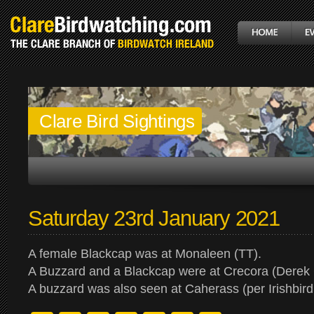
Clare Bird Sightings
Saturday 23rd January 2021
A female Blackcap was at Monaleen (TT).
A Buzzard and a Blackcap were at Crecora (Derek
A buzzard was also seen at Caherass (per Irishbird