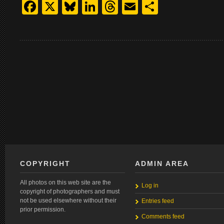
Facebook
X
Bluesky
LinkedIn
Threads
Email
Share
COPYRIGHT
ADMIN AREA
All photos on this web site are the
Log in
copyright of photographers and must
not be used elsewhere without their
Entries feed
prior permission.
Comments feed