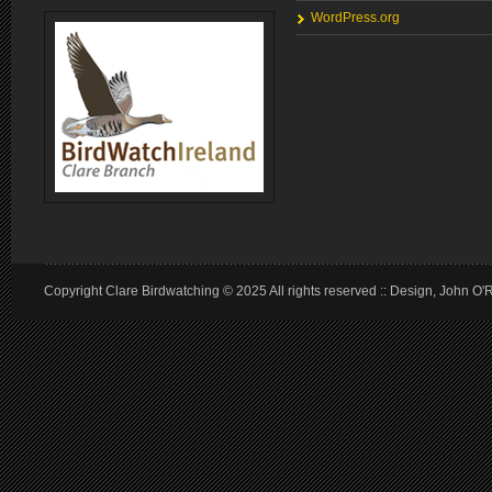
WordPress.org
Copyright Clare Birdwatching © 2025 All rights reserved :: Design, John O'