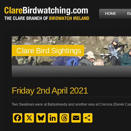
Clare Bird Sightings
Friday 2nd April 2021
Two Swallows were at Ballysheedy and another was at Crecora (Derek Cas
Facebook
X
Bluesky
LinkedIn
Threads
Email
Share