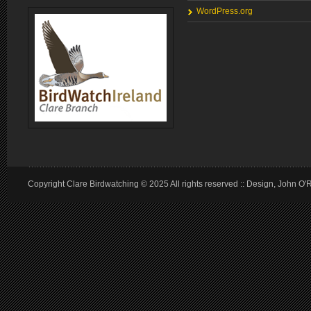
WordPress.org
Copyright Clare Birdwatching © 2025 All rights reserved :: Design, John O'