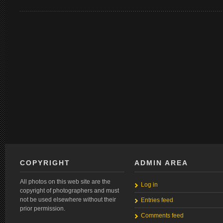
COPYRIGHT
ADMIN AREA
All photos on this web site are the
Log in
copyright of photographers and must
not be used elsewhere without their
Entries feed
prior permission.
Comments feed