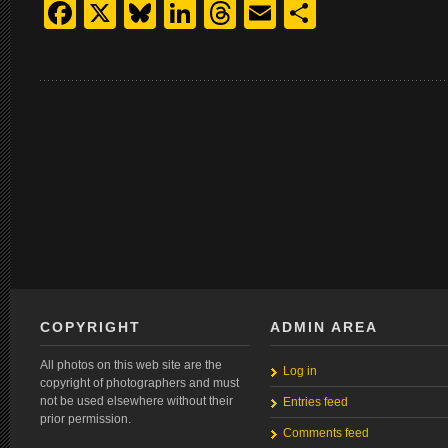
Facebook
X
Bluesky
LinkedIn
Threads
Email
Share
COPYRIGHT
ADMIN AREA
All photos on this web site are the
Log in
copyright of photographers and must
not be used elsewhere without their
Entries feed
prior permission.
Comments feed