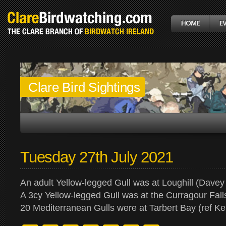
Clare Bird Sightings
Tuesday 27th July 2021
An adult Yellow-legged Gull was at Loughill (Davey 
A 3cy Yellow-legged Gull was at the Curragour Fall
20 Mediterranean Gulls were at Tarbert Bay (ref Ke