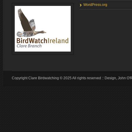
WordPress.org
Copyright Clare Birdwatching © 2025 All rights reserved :: Design, John O'