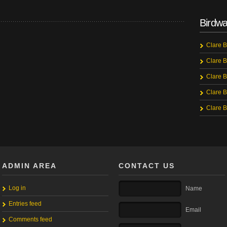
Birdwa
Clare B
Clare B
Clare B
Clare B
Clare B
ADMIN AREA
CONTACT US
Log in
Name
Entries feed
Email
Comments feed