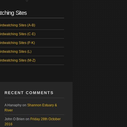
tching Sites
irdwatching Sites (A-B)
irdwatching Sites (C-E)
irdwatching Sites (F-K)
irdwatching Sites (L)
irdwatching Sites (M-Z)
RECENT COMMENTS
A Hanaphy
on
Shannon Estuary &
River
John O Brien
on
Friday 28th October
2016