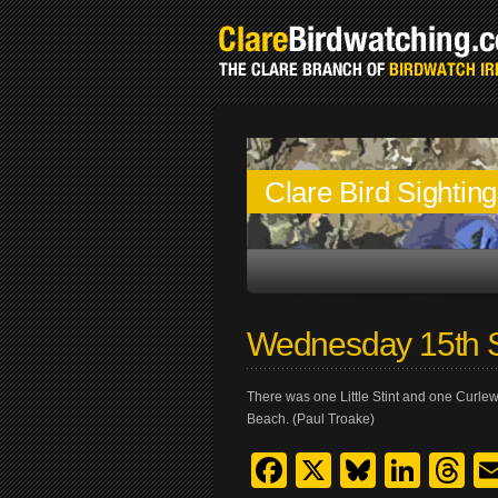
Clare Bird Sightin
Wednesday 15th 
There was one Little Stint and one Curlew
Beach. (Paul Troake)
Facebook
X
Bluesk
Link
T