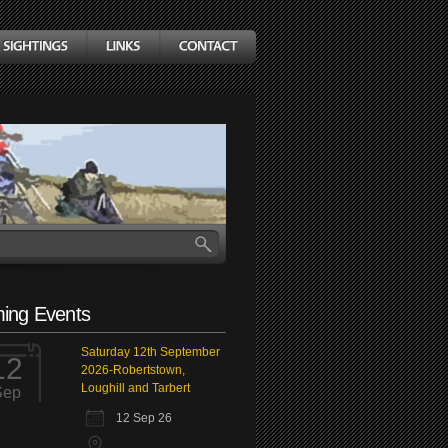
ing Events
Saturday 12th September
12
2026-Robertstown,
Loughill and Tarbert
Sep
12 Sep 26