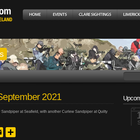
gs
September 2021
Upcom
 Sandpiper at Seafield, with another Curlew Sandpiper at Quilty
y
edIn
hreads
Email
Share