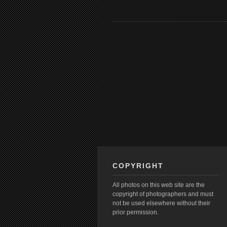
COPYRIGHT
All photos on this web site are the
copyright of photographers and must
not be used elsewhere without their
prior permission.