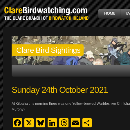
Clare Bird Sightings
Sunday 24th October 2021
At Kilbaha this morning there was one Yellow-browed Warbler, two Chiffcha
Murphy)
Facebook
X
Bluesky
LinkedIn
Threads
Email
Share