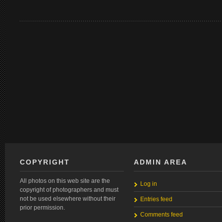
COPYRIGHT
ADMIN AREA
All photos on this web site are the
Log in
copyright of photographers and must
not be used elsewhere without their
Entries feed
prior permission.
Comments feed