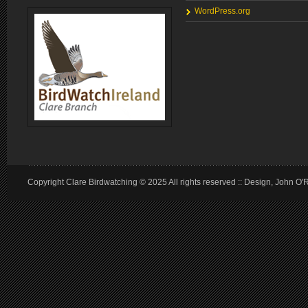
WordPress.org
Copyright Clare Birdwatching © 2025 All rights reserved :: Design, John O'