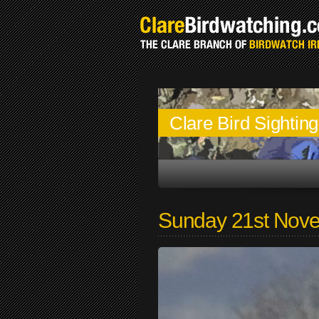
Clare Bird Sightin
Sunday 21st Nov