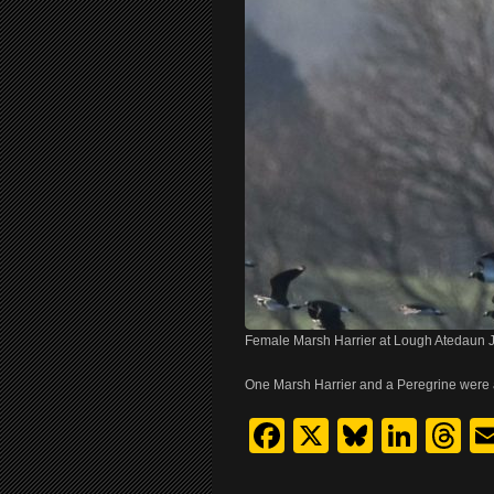
Female Marsh Harrier at Lough Atedaun
One Marsh Harrier and a Peregrine were
Facebook
X
Bluesk
Link
T