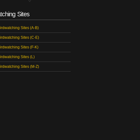
tching Sites
irdwatching Sites (A-B)
irdwatching Sites (C-E)
irdwatching Sites (F-K)
irdwatching Sites (L)
irdwatching Sites (M-Z)