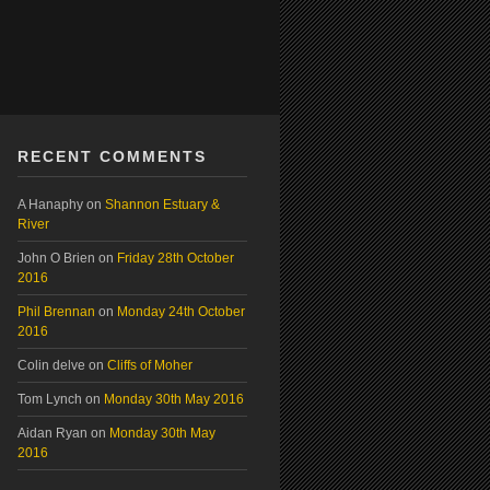
RECENT COMMENTS
A Hanaphy
on
Shannon Estuary &
River
John O Brien
on
Friday 28th October
2016
Phil Brennan
on
Monday 24th October
2016
Colin delve
on
Cliffs of Moher
Tom Lynch
on
Monday 30th May 2016
Aidan Ryan
on
Monday 30th May
2016