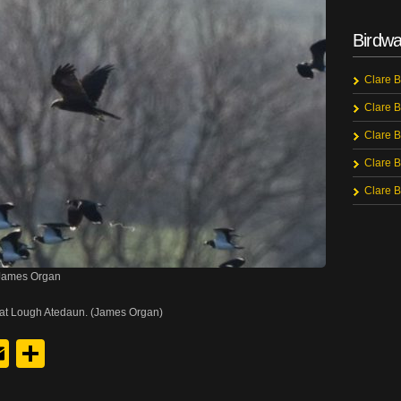
Birdwa
Clare B
Clare B
Clare B
Clare B
Clare B
 James Organ
 at Lough Atedaun. (James Organ)
y
edIn
hreads
Email
Share