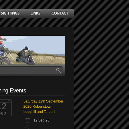
ing Events
Saturday 12th September
12
2026-Robertstown,
Loughill and Tarbert
Sep
12 Sep 26