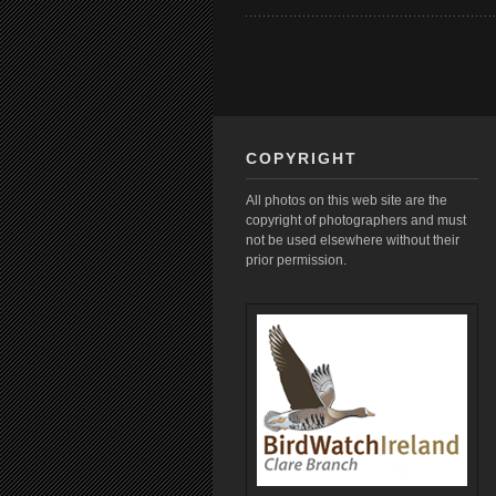
COPYRIGHT
All photos on this web site are the
copyright of photographers and must
not be used elsewhere without their
prior permission.