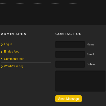
ADMIN AREA
CONTACT US
Log in
Name
Entries feed
Email
Comments feed
Subject
WordPress.org
Send Message