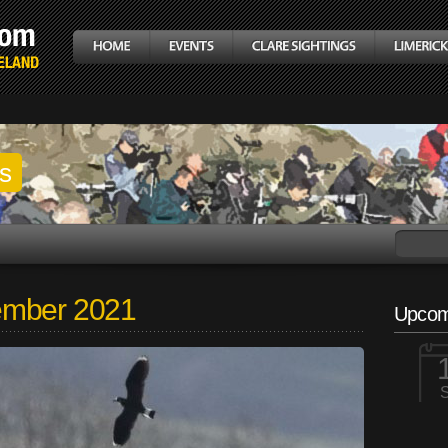
gs
ember 2021
Upcom