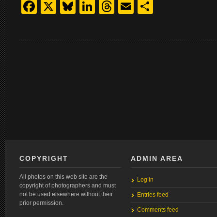
Facebook
X
Bluesky
LinkedIn
Threads
Email
Share
COPYRIGHT
ADMIN AREA
All photos on this web site are the
Log in
copyright of photographers and must
not be used elsewhere without their
Entries feed
prior permission.
Comments feed