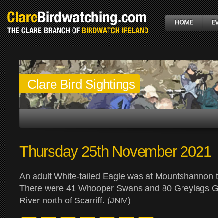
Clare Bird Sightings
Thursday 25th November 2021
An adult White-tailed Eagle was at Mountshannon 
There were 41 Whooper Swans and 80 Greylags G
River north of Scarriff. (JNM)