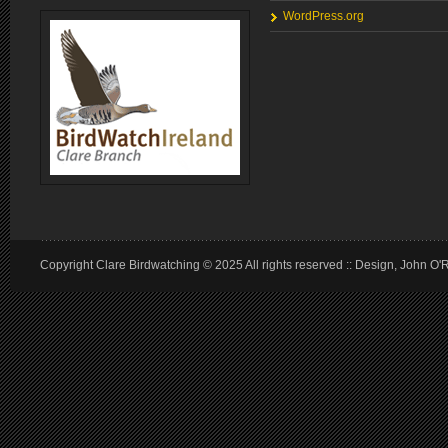
WordPress.org
Copyright Clare Birdwatching © 2025 All rights reserved :: Design, John O'