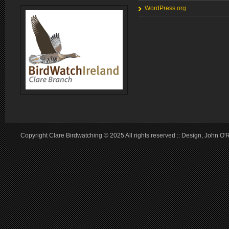
WordPress.org
Copyright Clare Birdwatching © 2025 All rights reserved :: Design, John O'