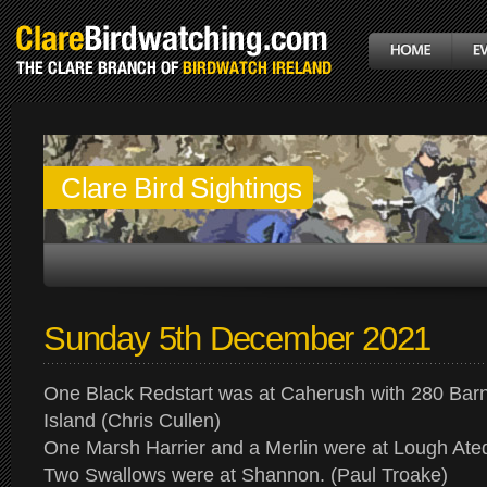
Clare Bird Sightings
Sunday 5th December 2021
One Black Redstart was at Caherush with 280 Bar
Island (Chris Cullen)
One Marsh Harrier and a Merlin were at Lough At
Two Swallows were at Shannon. (Paul Troake)