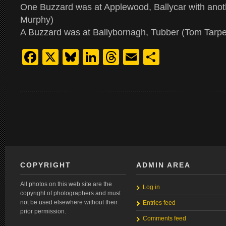
One Buzzard was at Applewood, Ballycar with anothe
Murphy)
A Buzzard was at Ballybornagh, Tubber (Tom Tarpe
Facebook
X
Bluesky
LinkedIn
Threads
Email
Share
COPYRIGHT
ADMIN AREA
All photos on this web site are the
Log in
copyright of photographers and must
not be used elsewhere without their
Entries feed
prior permission.
Comments feed