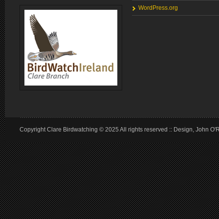
WordPress.org
Copyright Clare Birdwatching © 2025 All rights reserved :: Design, John O'