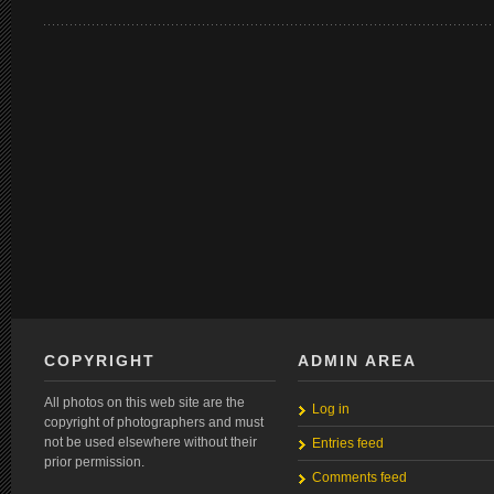
COPYRIGHT
ADMIN AREA
All photos on this web site are the
Log in
copyright of photographers and must
not be used elsewhere without their
Entries feed
prior permission.
Comments feed