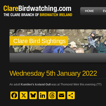
Clare Bird Sightings
Wednesday 5th January 2022
An adult
Kumlien’s Iceland Gull
was at Thomond Weir this evening (TT)
Facebook
X
Bluesky
LinkedIn
Threads
Email
Share