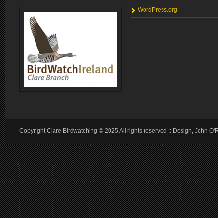
WordPress.org
Copyright Clare Birdwatching © 2025 All rights reserved :: Design, John O'