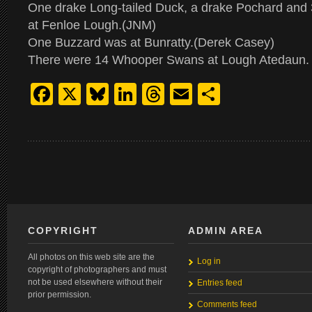
One drake Long-tailed Duck, a drake Pochard and
at Fenloe Lough.(JNM)
One Buzzard was at Bunratty.(Derek Casey)
There were 14 Whooper Swans at Lough Atedaun. 
Facebook
X
Bluesky
LinkedIn
Threads
Email
Share
COPYRIGHT
ADMIN AREA
All photos on this web site are the
Log in
copyright of photographers and must
not be used elsewhere without their
Entries feed
prior permission.
Comments feed