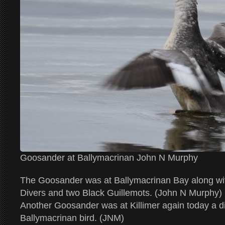
Goosander at Ballymacrinan John N Murphy
The Goosander was at Ballymacrinan Bay along wi
Divers and two Black Guillemots. (John N Murphy)
Another Goosander was at Killimer again today a dif
Ballymacrinan bird. (JNM)