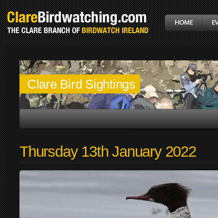
Clare Bird Sightings
Thursday 13th January 2022