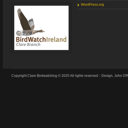
WordPress.org
Copyright Clare Birdwatching © 2025 All rights reserved :: Design, John O'