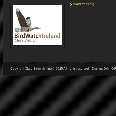
WordPress.org
Copyright Clare Birdwatching © 2025 All rights reserved :: Design, John O'