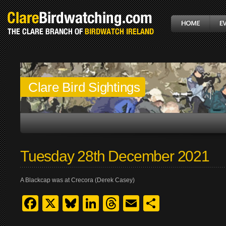
Clare Bird Sightings
Tuesday 28th December 2021
A Blackcap was at Crecora (Derek Casey)
Facebook
X
Bluesky
LinkedIn
Threads
Email
Share