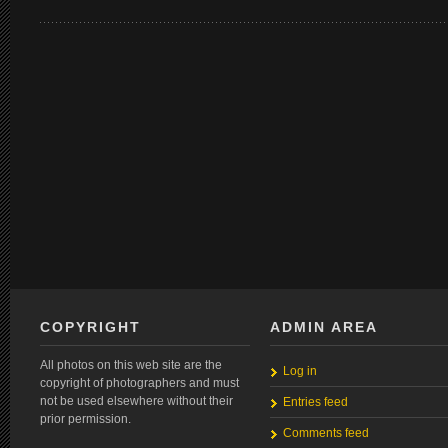
COPYRIGHT
ADMIN AREA
All photos on this web site are the
Log in
copyright of photographers and must
not be used elsewhere without their
Entries feed
prior permission.
Comments feed