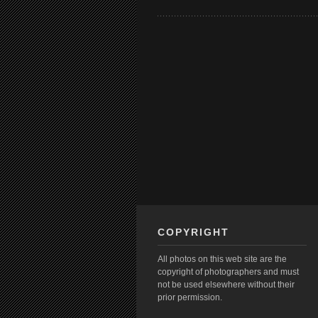
COPYRIGHT
All photos on this web site are the
copyright of photographers and must
not be used elsewhere without their
prior permission.