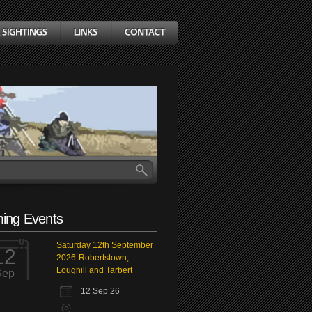
ing Events
Saturday 12th September
12
2026-Robertstown,
Loughill and Tarbert
Sep
12 Sep 26