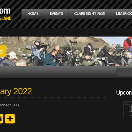
gs
ary 2022
Upcom
oonagh (TT).
y
edIn
hreads
Email
Share