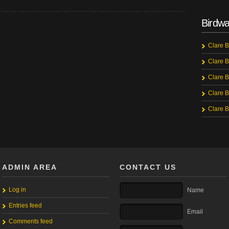
Birdwa
Clare B
Clare B
Clare B
Clare B
Clare B
ADMIN AREA
CONTACT US
Log in
Name
Entries feed
Email
Comments feed