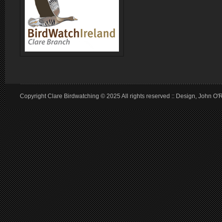
Copyright Clare Birdwatching © 2025 All rights reserved :: Design, John O'