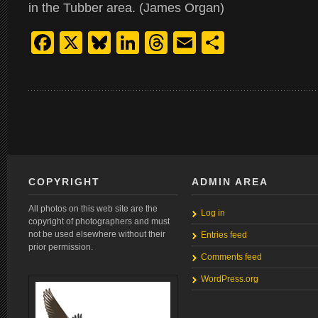
in the Tubber area. (James Organ)
Facebook
X
Bluesky
LinkedIn
Threads
Email
Share
COPYRIGHT
ADMIN AREA
All photos on this web site are the
Log in
copyright of photographers and must
not be used elsewhere without their
Entries feed
prior permission.
Comments feed
WordPress.org