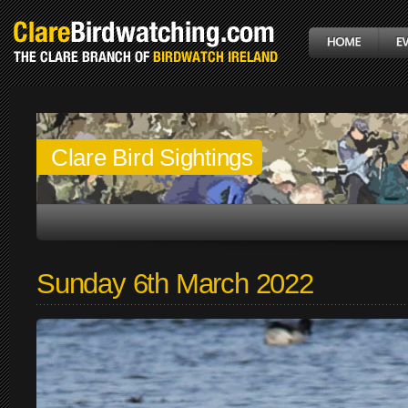
Clare Bird Sightings
Sunday 6th March 2022