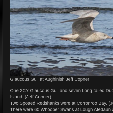
Glaucous Gull at Aughinish Jeff Copner
One 2CY Glaucous Gull and seven Long-tailed Duc
Island. (Jeff Copner)
Two Spotted Redshanks were at Corronroo Bay. (J
There were 60 Whooper Swans at Lough Atedaun a