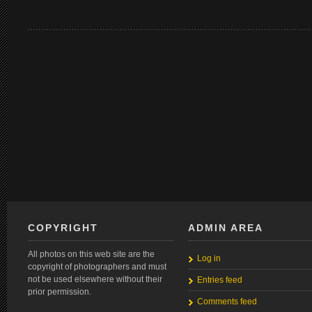
COPYRIGHT
ADMIN AREA
All photos on this web site are the
Log in
copyright of photographers and must
not be used elsewhere without their
Entries feed
prior permission.
Comments feed