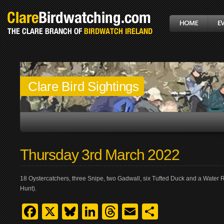
Clare Bird Sightings
Thursday 3rd March 2022
18 Oystercatchers, three Snipe, two Gadwall, six Tufted Duck and a Water Ra
Hunt).
Facebook
X
Bluesky
LinkedIn
Threads
Email
Share