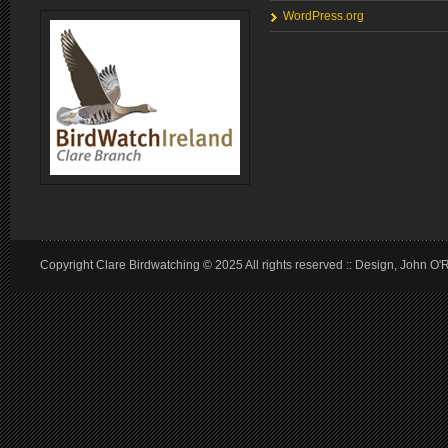
WordPress.org
Copyright Clare Birdwatching © 2025 All rights reserved :: Design, John O'