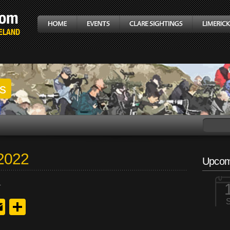
gs
 2022
Upcom
.
y
edIn
hreads
Email
Share