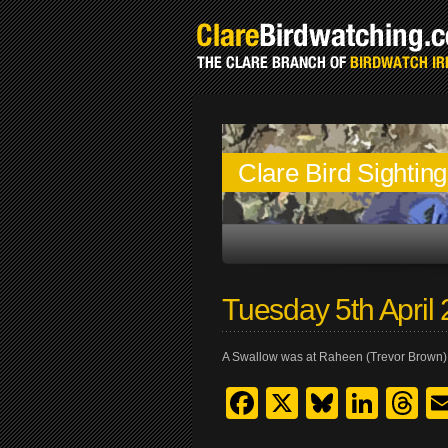
Clare Bird Sightin
Tuesday 5th April
A Swallow was at Raheen (Trevor Brown)
Facebook
X
Bluesk
Link
T