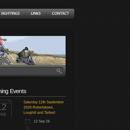
ing Events
Saturday 12th September
12
2026-Robertstown,
Loughill and Tarbert
Sep
12 Sep 26