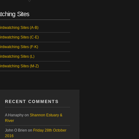
tching Sites
irdwatching Sites (A-B)
irdwatching Sites (C-E)
irdwatching Sites (F-K)
irdwatching Sites (L)
irdwatching Sites (M-Z)
RECENT COMMENTS
A Hanaphy
on
Shannon Estuary &
River
John O Brien
on
Friday 28th October
2016