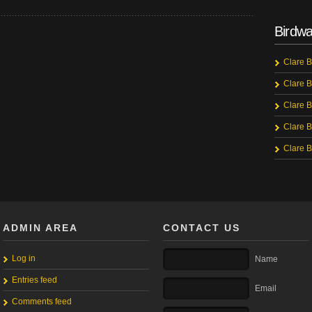
Birdwa
Clare B
Clare B
Clare B
Clare B
Clare B
ADMIN AREA
CONTACT US
Log in
Name
Entries feed
Email
Comments feed