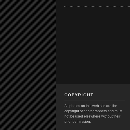
COPYRIGHT
All photos on this web site are the
copyright of photographers and must
not be used elsewhere without their
prior permission.