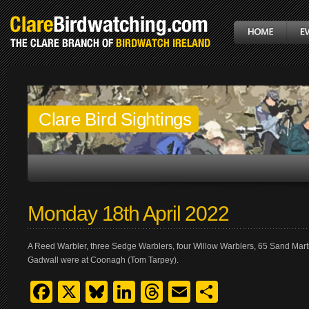
Clare Bird Sightings
Monday 18th April 2022
A Reed Warbler, three Sedge Warblers, four Willow Warblers, 65 Sand Mart
Gadwall were at Coonagh (Tom Tarpey).
Facebook
X
Bluesky
LinkedIn
Threads
Email
Share