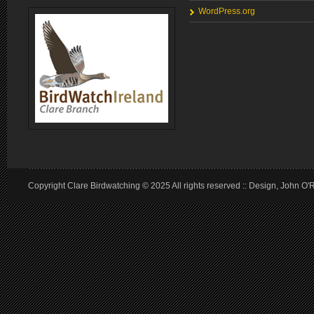
WordPress.org
Copyright Clare Birdwatching © 2025 All rights reserved :: Design, John O'