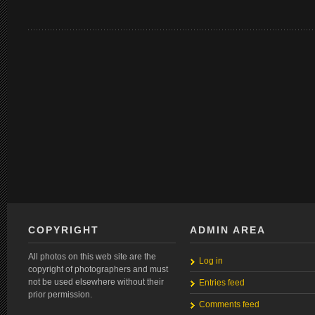
COPYRIGHT
ADMIN AREA
All photos on this web site are the
Log in
copyright of photographers and must
not be used elsewhere without their
Entries feed
prior permission.
Comments feed