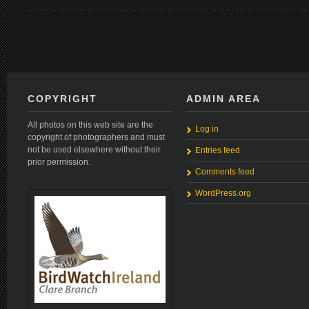
COPYRIGHT
ADMIN AREA
All photos on this web site are the
Log in
copyright of photographers and must
not be used elsewhere without their
Entries feed
prior permission.
Comments feed
WordPress.org