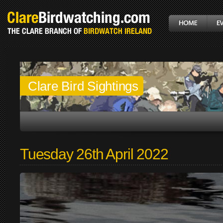
Clare Bird Sightings
Tuesday 26th April 2022