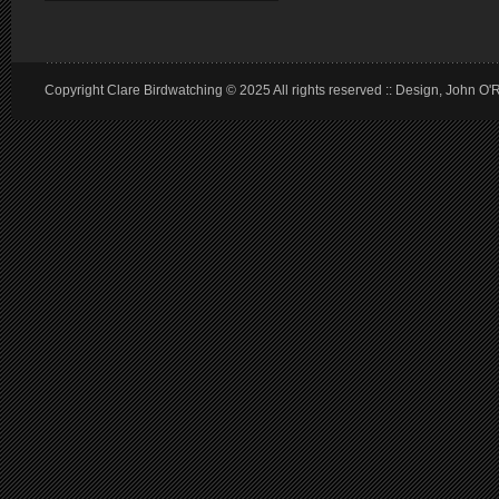
Copyright Clare Birdwatching © 2025 All rights reserved :: Design, John O'