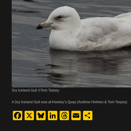
3cy Iceland Gull ©Tom Tarpey
A 3cy Iceland Gull was at Howley’s Quay (Andrew Holmes & Tom Tarpey)
Facebook
X
Bluesky
LinkedIn
Threads
Email
Share