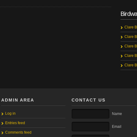
Birdwa
Clare B
Clare B
Clare B
Clare B
Clare B
ADMIN AREA
CONTACT US
Log in
Name
Entries feed
Email
Comments feed