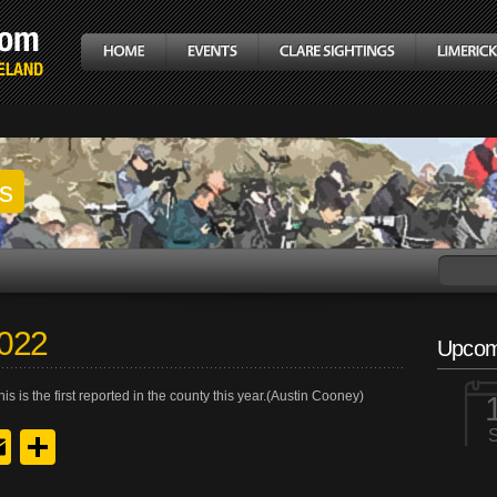
gs
2022
Upcom
s is the first reported in the county this year.(Austin Cooney)
y
edIn
hreads
Email
Share