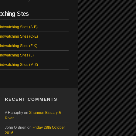
tching Sites
irdwatching Sites (A-B)
irdwatching Sites (C-E)
irdwatching Sites (F-K)
irdwatching Sites (L)
irdwatching Sites (M-Z)
RECENT COMMENTS
A Hanaphy
on
Shannon Estuary &
River
John O Brien
on
Friday 28th October
2016