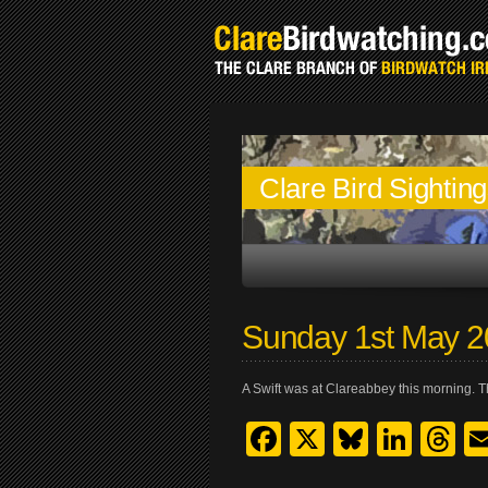
Clare Bird Sightin
Sunday 1st May 
A Swift was at Clareabbey this morning. Thi
Facebook
X
Bluesk
Link
T