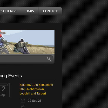
ing Events
Saturday 12th September
12
2026-Robertstown,
Loughill and Tarbert
Sep
12 Sep 26