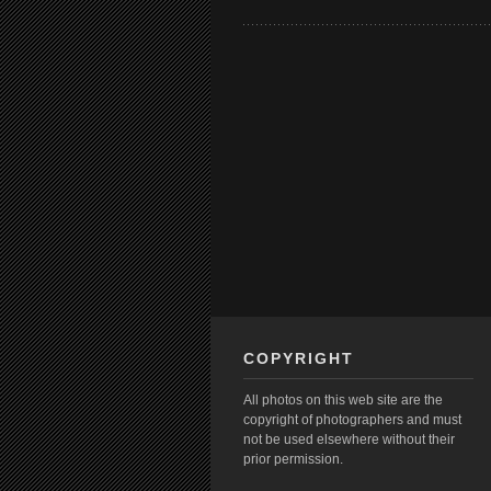
COPYRIGHT
All photos on this web site are the
copyright of photographers and must
not be used elsewhere without their
prior permission.