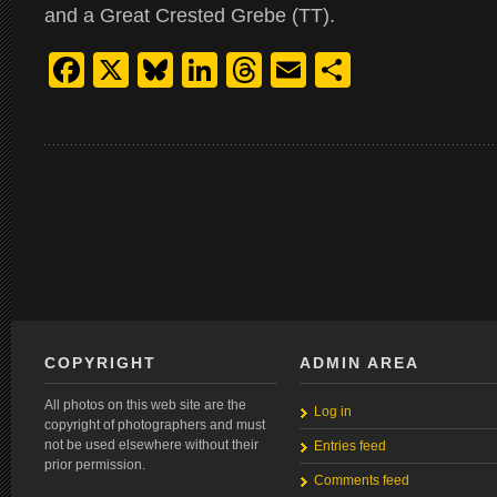
and a Great Crested Grebe (TT).
Facebook
X
Bluesky
LinkedIn
Threads
Email
Share
COPYRIGHT
ADMIN AREA
All photos on this web site are the
Log in
copyright of photographers and must
not be used elsewhere without their
Entries feed
prior permission.
Comments feed