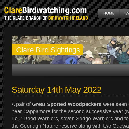
Clare Bird Sightings
Saturday 14th May 2022
A pair of
Great Spotted Woodpeckers
were seen c
near Cappamore for the second successive year (M
Four Reed Warblers, seven Sedge Warblers and fo
the Coonagh Nature reserve along with two Gadwal