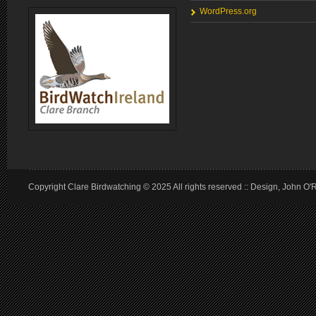
WordPress.org
Copyright Clare Birdwatching © 2025 All rights reserved :: Design, John O'