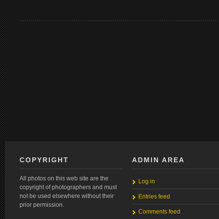
COPYRIGHT
ADMIN AREA
All photos on this web site are the
Log in
copyright of photographers and must
not be used elsewhere without their
Entries feed
prior permission.
Comments feed