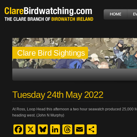
Clare Bird Sightings
Tuesday 24th May 2022
At Ross, Loop Head this afternoon a two hour seawatch produced 25,000 
heading west. (John N Murphy)
Facebook
X
Bluesky
LinkedIn
Threads
Email
Share