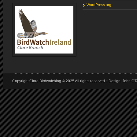
WordPress.org
Copyright Clare Birdwatching © 2025 All rights reserved :: Design, John O'