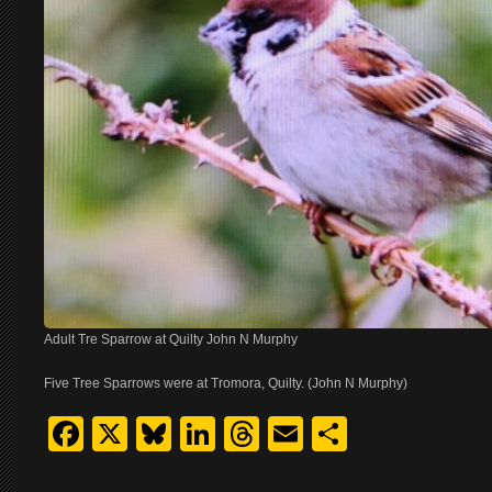
Adult Tre Sparrow at Quilty John N Murphy
Five Tree Sparrows were at Tromora, Quilty. (John N Murphy)
Facebook
X
Bluesky
LinkedIn
Threads
Email
Share