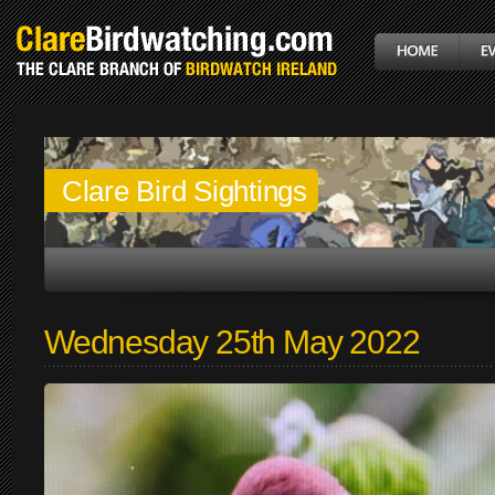
Clare Bird Sightings
Wednesday 25th May 2022