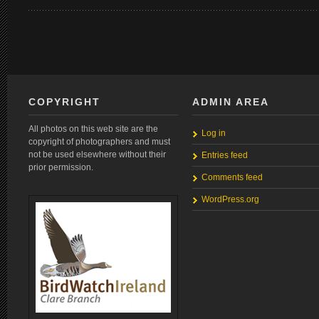
COPYRIGHT
ADMIN AREA
All photos on this web site are the
Log in
copyright of photographers and must
not be used elsewhere without their
Entries feed
prior permission.
Comments feed
WordPress.org