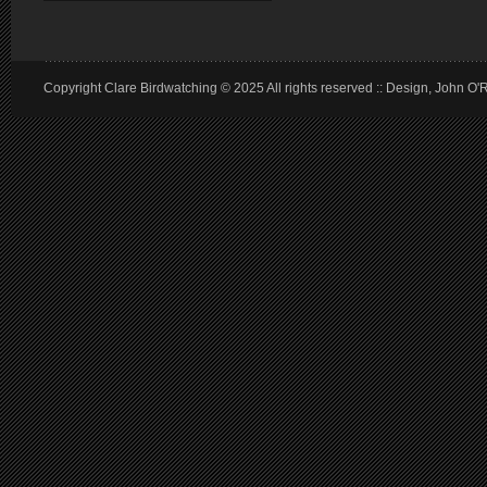
Copyright Clare Birdwatching © 2025 All rights reserved :: Design, John O'