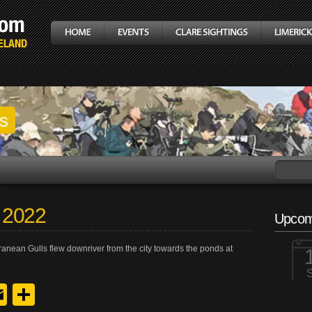
gs
 2022
Upcom
anean Gulls flew downriver from the city towards the ponds at
y
edIn
hreads
Email
Share