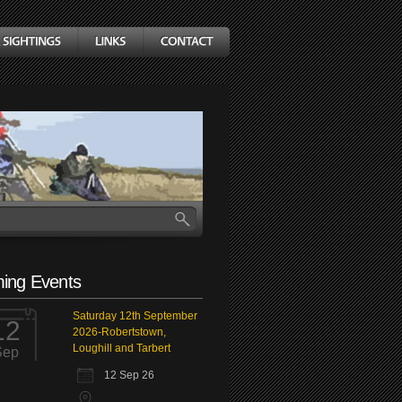
ing Events
Saturday 12th September
12
2026-Robertstown,
Loughill and Tarbert
Sep
12 Sep 26