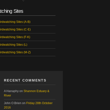
tching Sites
irdwatching Sites (A-B)
irdwatching Sites (C-E)
irdwatching Sites (F-K)
irdwatching Sites (L)
irdwatching Sites (M-Z)
RECENT COMMENTS
A Hanaphy
on
Shannon Estuary &
River
John O Brien
on
Friday 28th October
2016