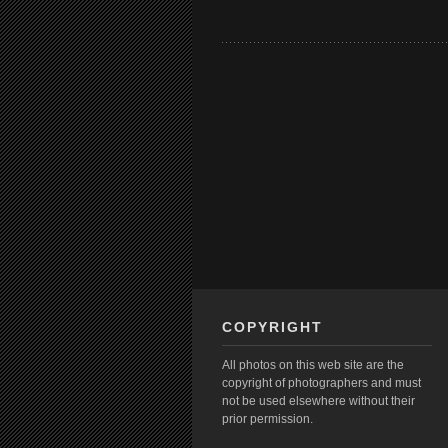
COPYRIGHT
All photos on this web site are the
copyright of photographers and must
not be used elsewhere without their
prior permission.