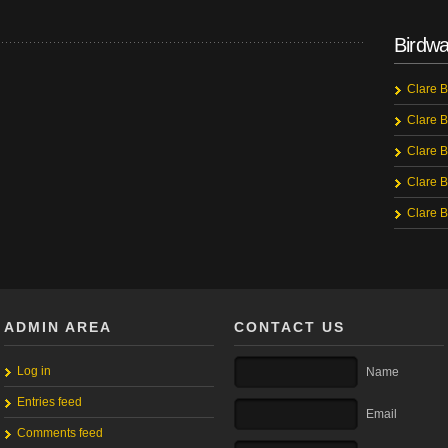
Birdwa
Clare B
Clare B
Clare B
Clare B
Clare B
ADMIN AREA
CONTACT US
Log in
Name
Entries feed
Email
Comments feed