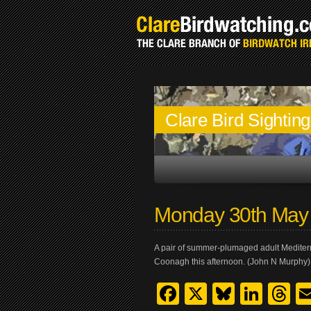
Clare Bird Sightin
Monday 30th May
A pair of summer-plumaged adult Mediterr
Coonagh this afternoon. (John N Murphy)
Facebook
X
Bluesk
Link
T