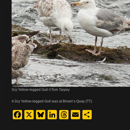
3cy Yellow-legged Gull ©Tom Tarpey
A 3cy Yellow-legged Gull was at Brown’s Quay (TT).
Facebook
X
Bluesky
LinkedIn
Threads
Email
Share