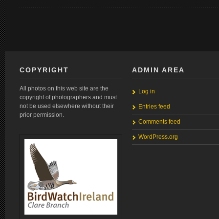
COPYRIGHT
ADMIN AREA
All photos on this web site are the
Log in
copyright of photographers and must
not be used elsewhere without their
Entries feed
prior permission.
Comments feed
WordPress.org