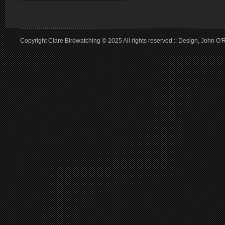
Copyright Clare Birdwatching © 2025 All rights reserved :: Design, John O'