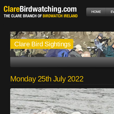
Clare Bird Sightings
Monday 25th July 2022