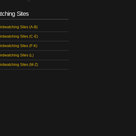
tching Sites
irdwatching Sites (A-B)
irdwatching Sites (C-E)
irdwatching Sites (F-K)
irdwatching Sites (L)
irdwatching Sites (M-Z)