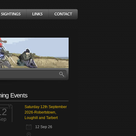
ing Events
Saturday 12th September
12
2026-Robertstown,
Loughill and Tarbert
Sep
12 Sep 26