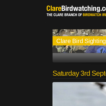
Clare Bird Sightin
Saturday 3rd Sep