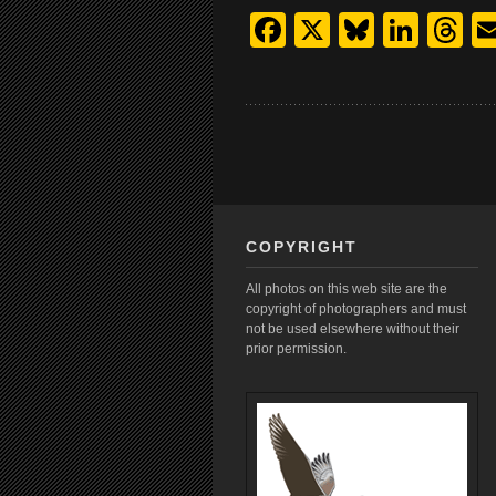
Facebook
X
Bluesk
Link
T
COPYRIGHT
All photos on this web site are the
copyright of photographers and must
not be used elsewhere without their
prior permission.