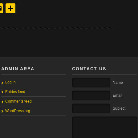
y
edIn
hreads
Email
Share
ADMIN AREA
CONTACT US
Log in
Name
Entries feed
Email
Comments feed
Subject
WordPress.org