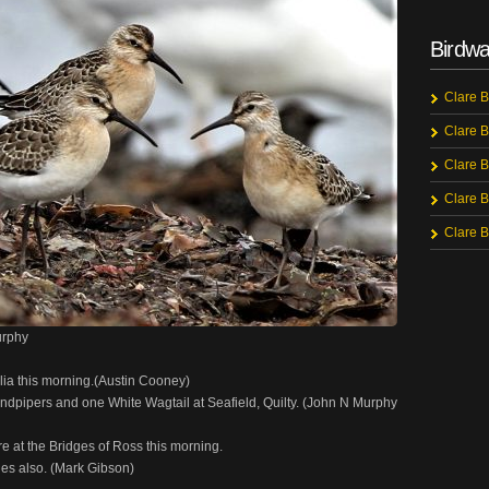
Birdwa
Clare B
Clare B
Clare B
Clare B
Clare B
urphy
allia this morning.(Austin Cooney)
andpipers and one White Wagtail at Seafield, Quilty. (John N Murphy
e at the Bridges of Ross this morning.
es also. (Mark Gibson)