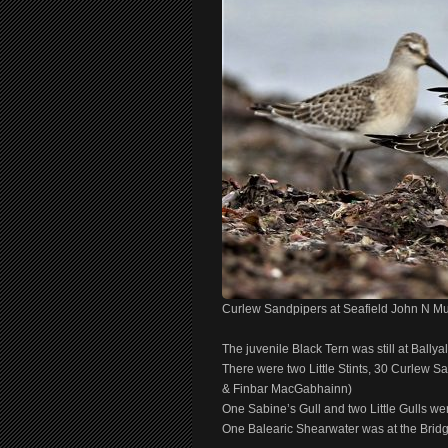
Curlew Sandpipers at Seafield John N M
The juvenile Black Tern was still at Bally
There were two Little Stints, 30 Curlew S
& Finbar MacGabhainn)
One Sabine’s Gull and two Little Gulls wer
One Balearic Shearwater was at the Bridg