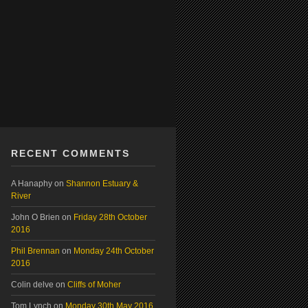
RECENT COMMENTS
A Hanaphy
on
Shannon Estuary &
River
John O Brien
on
Friday 28th October
2016
Phil Brennan
on
Monday 24th October
2016
Colin delve
on
Cliffs of Moher
Tom Lynch
on
Monday 30th May 2016