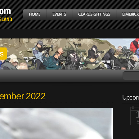
gs
tember 2022
Upcom