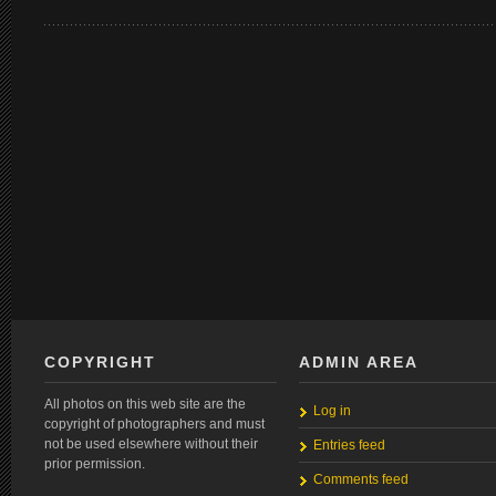
COPYRIGHT
ADMIN AREA
All photos on this web site are the
Log in
copyright of photographers and must
not be used elsewhere without their
Entries feed
prior permission.
Comments feed