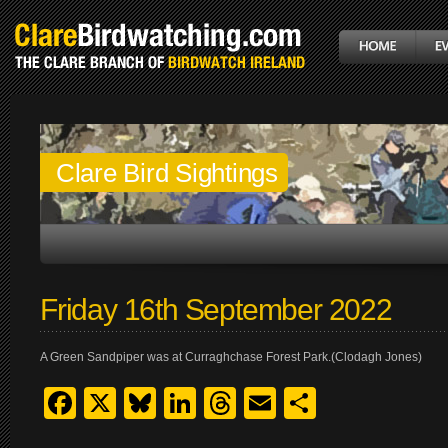
Clare Bird Sightings
Friday 16th September 2022
A Green Sandpiper was at Curraghchase Forest Park.(Clodagh Jones)
Facebook
X
Bluesky
LinkedIn
Threads
Email
Share