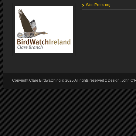
WordPress.org
Copyright Clare Birdwatching © 2025 All rights reserved :: Design, John O'