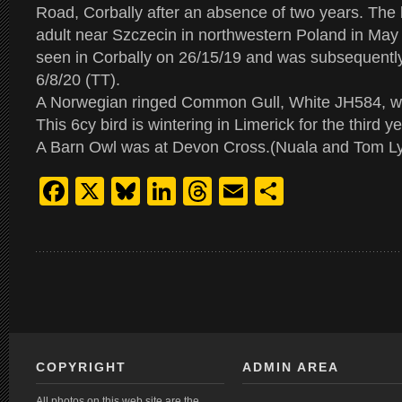
Road, Corbally after an absence of two years. The 
adult near Szczecin in northwestern Poland in May
seen in Corbally on 26/15/19 and was subsequently
6/8/20 (TT).
A Norwegian ringed Common Gull, White JH584, w
This 6cy bird is wintering in Limerick for the third y
A Barn Owl was at Devon Cross.(Nuala and Tom L
Facebook
X
Bluesky
LinkedIn
Threads
Email
Share
COPYRIGHT
ADMIN AREA
All photos on this web site are the