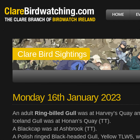
Clare Bird Sightings
Monday 16th January 2023
An adult
Ring-billed Gull
was at Harvey’s Quay an
Iceland Gull was at Honan’s Quay (TT).
A Blackcap was at Ashbrook (TT).
A Polish ringed Black-headed Gull, Yellow TLW5, wa