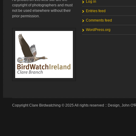
Log in
copyright of photographers and must
not be used elsewhere without their
Entries feed
prior permission.
Comments feed
WordPress.org
Copyright Clare Birdwatching © 2025 All rights reserved :: Design, John O'