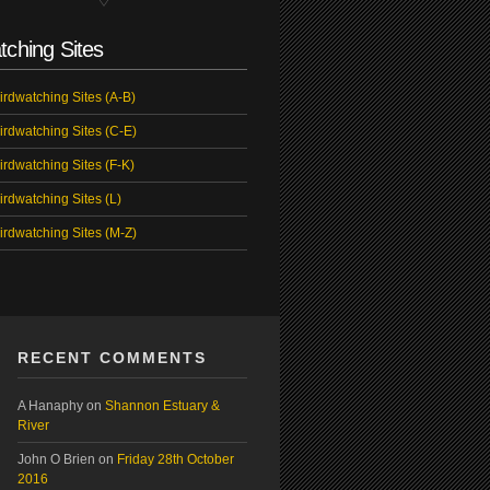
tching Sites
irdwatching Sites (A-B)
irdwatching Sites (C-E)
irdwatching Sites (F-K)
irdwatching Sites (L)
irdwatching Sites (M-Z)
RECENT COMMENTS
A Hanaphy
on
Shannon Estuary &
River
John O Brien
on
Friday 28th October
2016