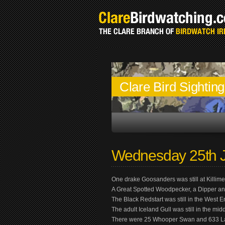
Clare Bird Sightin
Wednesday 25th 
One drake Goosanders was still at Killi
A Great Spotted Woodpecker, a Dipper and
The Black Redstart was still in the West 
The adult Iceland Gull was still in the mi
There were 25 Whooper Swan and 633 Lapw