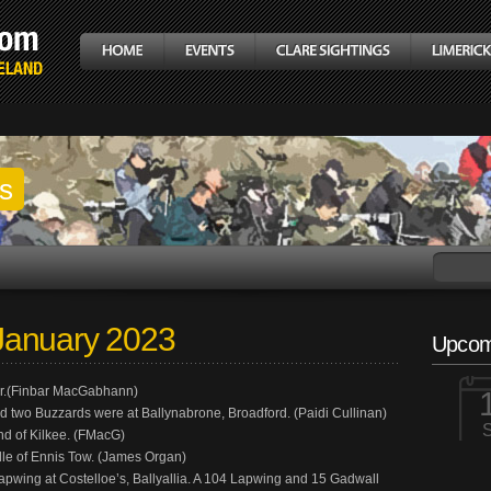
gs
January 2023
Upcom
mer.(Finbar MacGabhann)
 two Buzzards were at Ballynabrone, Broadford. (Paidi Cullinan)
End of Kilkee. (FMacG)
ddle of Ennis Tow. (James Organ)
ing at Costelloe’s, Ballyallia. A 104 Lapwing and 15 Gadwall