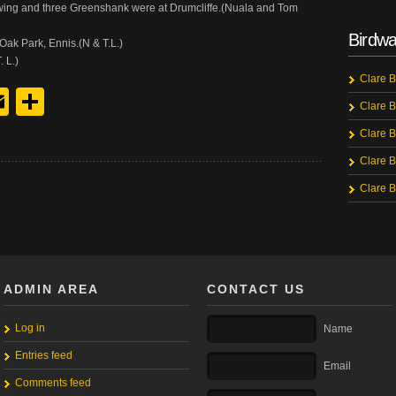
Lapwing and three Greenshank were at Drumcliffe.(Nuala and Tom
Birdwa
ak Park, Ennis.(N & T.L.)
 L.)
Clare B
y
edIn
hreads
Email
Share
Clare B
Clare B
Clare B
Clare B
ADMIN AREA
CONTACT US
Log in
Name
Entries feed
Email
Comments feed