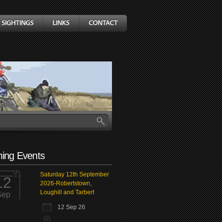
ing Events
Saturday 12th September
12
2026-Robertstown,
Loughill and Tarbert
Sep
12 Sep 26