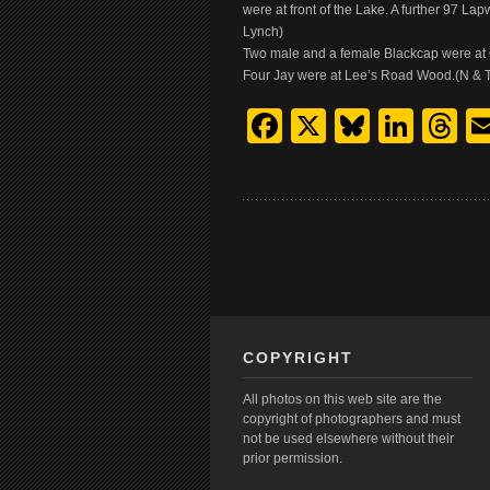
were at front of the Lake. A further 97 
Lynch)
Two male and a female Blackcap were at O
Four Jay were at Lee’s Road Wood.(N & T.
Facebook
X
Bluesk
Link
T
COPYRIGHT
All photos on this web site are the
copyright of photographers and must
not be used elsewhere without their
prior permission.